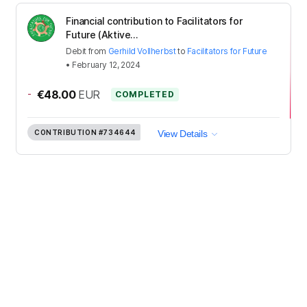
Financial contribution to Facilitators for
Future (Aktive...
Debit
from
Gerhild Vollherbst
to
Facilitators for Future
•
February 12, 2024
-
€48.00
EUR
COMPLETED
CONTRIBUTION
#734644
View Details