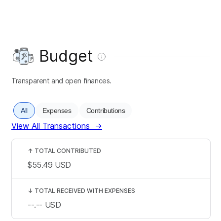
Budget
Transparent and open finances.
All
Expenses
Contributions
View All Transactions
→
↑
TOTAL CONTRIBUTED
$55.49
USD
↓
TOTAL RECEIVED WITH EXPENSES
--.--
USD