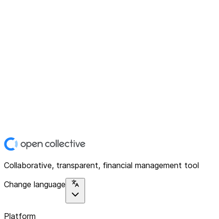
Collaborative, transparent, financial management tool
Change language
Platform