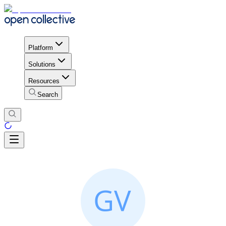
Platform
Solutions
Resources
Search