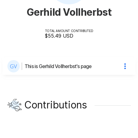
Gerhild Vollherbst
TOTAL AMOUNT CONTRIBUTED
$55.49
USD
This is Gerhild Vollherbst's page
Contributions