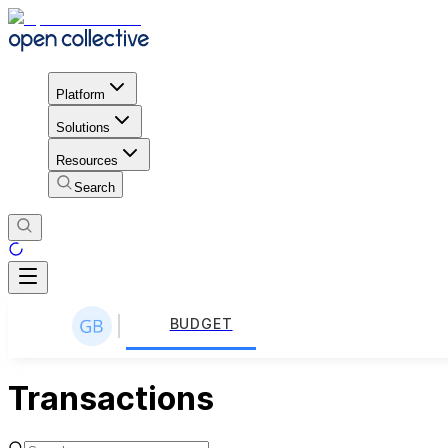
Platform
Solutions
Resources
Search
BUDGET
Transactions