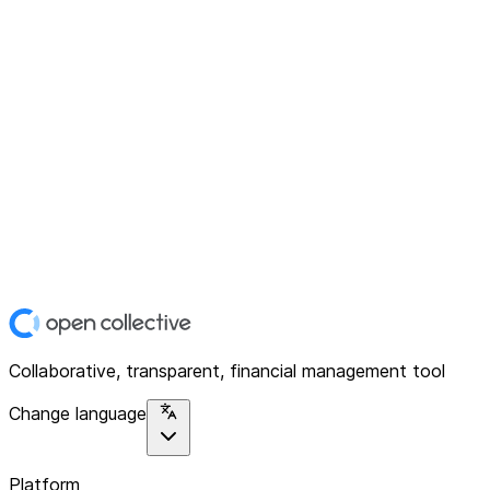
Collaborative, transparent, financial management tool
Change language
Platform