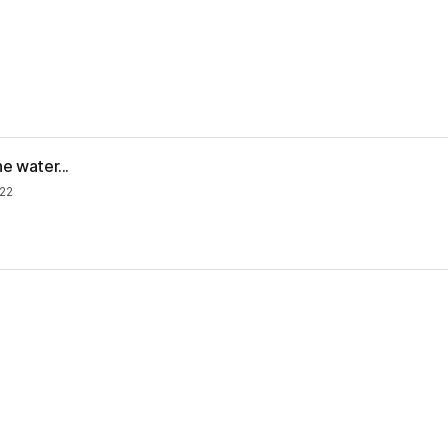
e water...
22