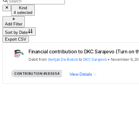
Kind
4 selected
Add Filter
Sort by
Date
Export CSV
Financial contribution to DKC Sarajevo (Turn on th
Debit
from
Gertjan De Boeck
to
DKC Sarajevo
•
November 9, 20
CONTRIBUTION
#585054
View Details