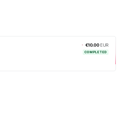
-
€10.00
EUR
COMPLETED