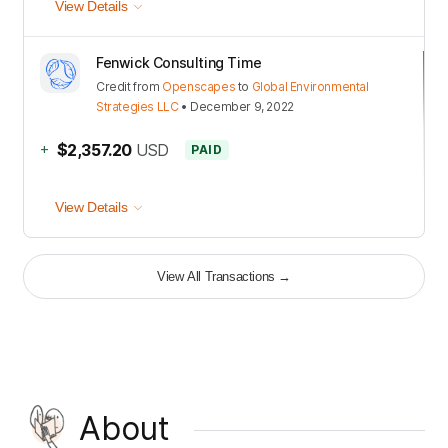
View Details
Fenwick Consulting Time
Credit
from
Openscapes
to
Global Environmental
Strategies LLC
•
December 9, 2022
+
$2,357.20
USD
PAID
View Details
View All Transactions
→
About