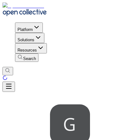
Platform
Solutions
Resources
Search