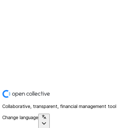
Collaborative, transparent, financial management tool
Change language