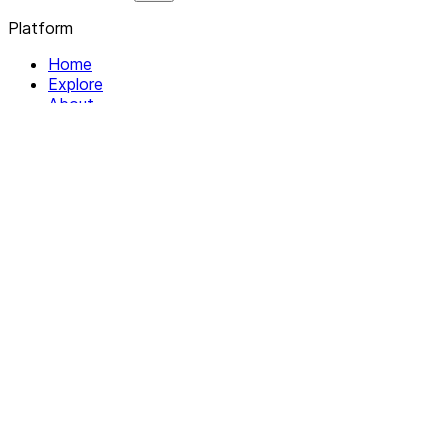
Platform
Home
Explore
About
Contact
Solutions
For Organizations
For Collectives
Resources
Help & Support
Documentation
Legal
Privacy policy
Terms of Service