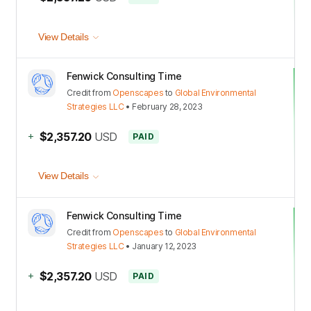
View Details
Fenwick Consulting Time
Credit
from
Openscapes
to
Global Environmental
Strategies LLC
•
February 28, 2023
+
$2,357.20
USD
PAID
View Details
Fenwick Consulting Time
Credit
from
Openscapes
to
Global Environmental
Strategies LLC
•
January 12, 2023
+
$2,357.20
USD
PAID