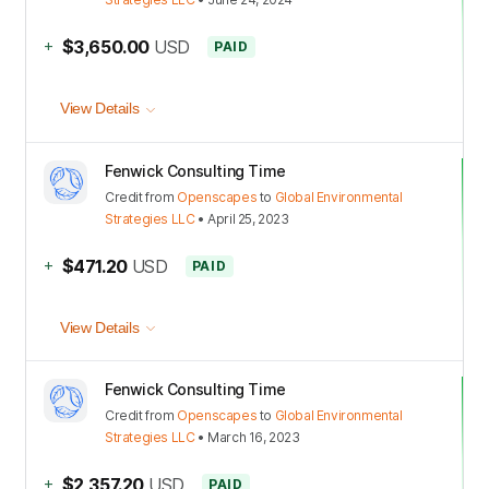
+
$3,650.00
USD
PAID
View Details
Fenwick Consulting Time
Credit
from
Openscapes
to
Global Environmental
Strategies LLC
•
April 25, 2023
+
$471.20
USD
PAID
View Details
Fenwick Consulting Time
Credit
from
Openscapes
to
Global Environmental
Strategies LLC
•
March 16, 2023
+
$2,357.20
USD
PAID