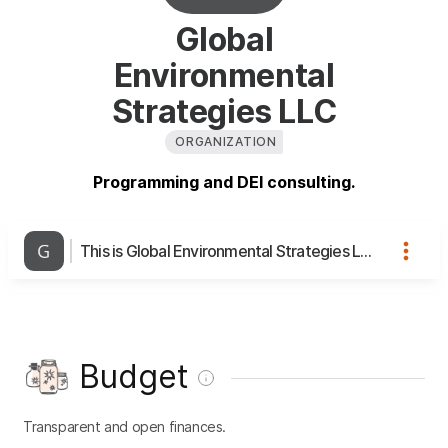
Global
Environmental
Strategies LLC
ORGANIZATION
Programming and DEI consulting.
This is Global Environmental Strategies LLC's page
Budget
Transparent and open finances.