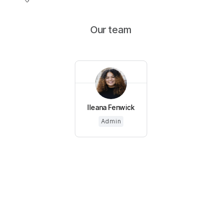
Our team
Ileana Fenwick
Admin