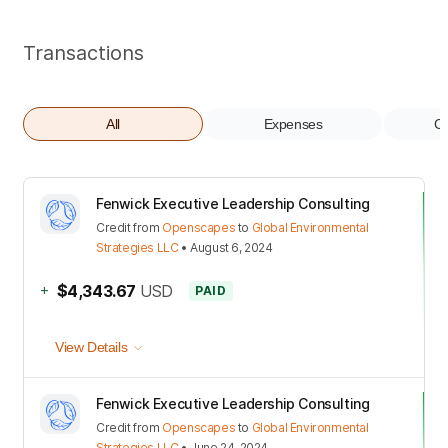
Transactions
All
Expenses
Co
Fenwick Executive Leadership Consulting
Credit
from
Openscapes
to
Global Environmental
Strategies LLC
•
August 6, 2024
+
$4,343.67
USD
PAID
View Details
Fenwick Executive Leadership Consulting
Credit
from
Openscapes
to
Global Environmental
Strategies LLC
•
June 24, 2024