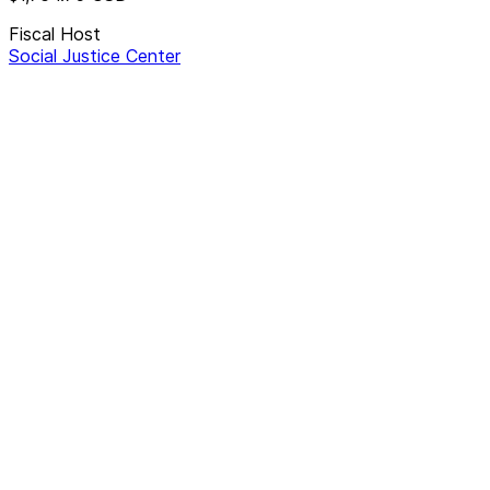
Fiscal Host
Social Justice Center