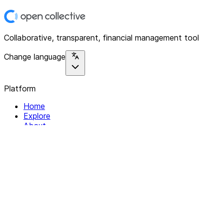
Collaborative, transparent, financial management tool
Change language
Platform
Home
Explore
About
Contact
Solutions
For Organizations
For Collectives
Resources
Help & Support