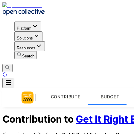
Platform
Solutions
Resources
Search
CONTRIBUTE
BUDGET
Contribution to
Get It Right