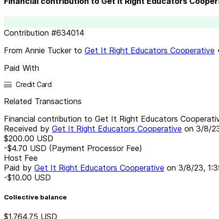
Financial contribution to Get It Right Educators Cooper
Contribution
#
634014
From
Annie Tucker
to
Get It Right Educators Cooperative
Paid With
Credit Card
Related Transactions
Financial contribution to Get It Right Educators Cooperati
Received by
Get It Right Educators Cooperative
on
3/8/2
$200.00
USD
-$4.70
USD
(Payment Processor Fee)
Host Fee
Paid by
Get It Right Educators Cooperative
on
3/8/23, 1:
-$10.00
USD
Collective balance
$1,764.75
USD