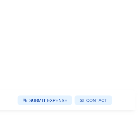
SUBMIT EXPENSE
CONTACT