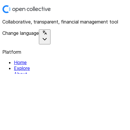
Collaborative, transparent, financial management tool
Change language
Platform
Home
Explore
About
Contact
Solutions
For Organizations
For Collectives
Resources
Help & Support