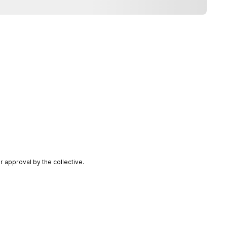
 approval by the collective.