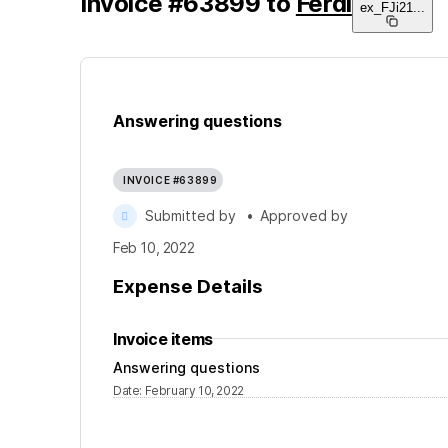
Invoice
#
63899
to
Ferdi
ex_FJi21
...
Answering questions
INVOICE #63899
Submitted by
•
Approved by
Feb 10, 2022
Expense Details
Invoice items
Answering questions
Date
:
February 10, 2022