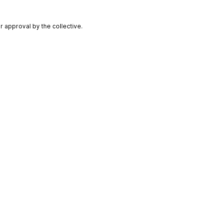
 approval by the collective.