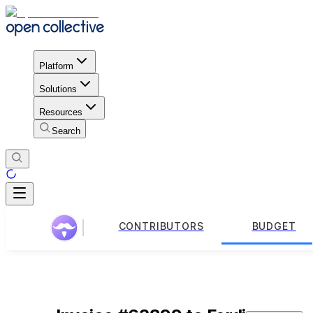
Platform
Solutions
Resources
Search
CONTRIBUTORS
BUDGET