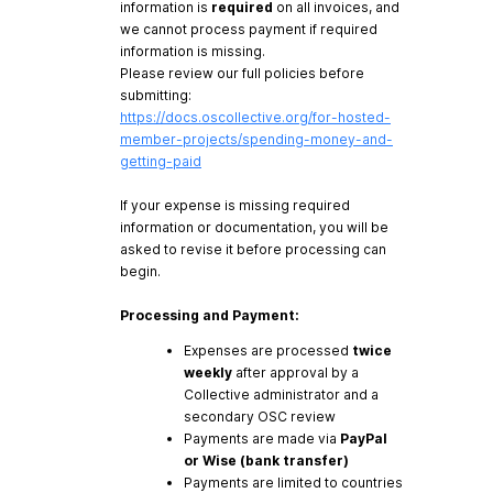
information is
required
on all invoices, and
we cannot process payment if required
information is missing.
Please review our full policies before
submitting:
https://docs.oscollective.org/for-hosted-
member-projects/spending-money-and-
getting-paid
If your expense is missing required
information or documentation, you will be
asked to revise it before processing can
begin.
Processing and Payment:
Expenses are processed
twice
weekly
after approval by a
Collective administrator and a
secondary OSC review
Payments are made via
PayPal
or Wise (bank transfer)
Payments are limited to countries