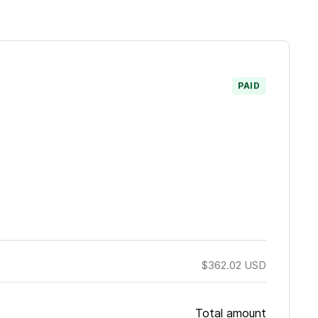
PAID
$362.02
USD
Total amount