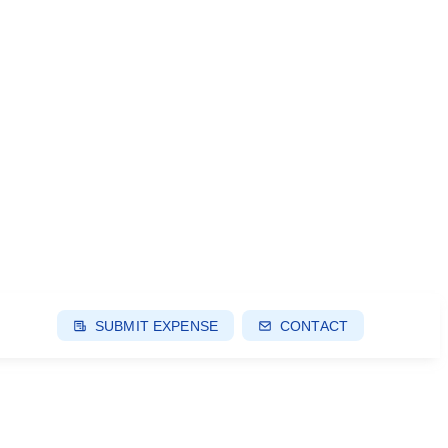
SUBMIT EXPENSE
CONTACT