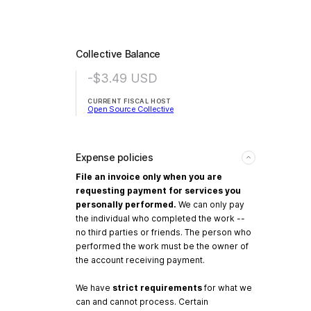
Collective Balance
-$3.49
USD
CURRENT FISCAL HOST
Open Source Collective
Expense policies
File an invoice only when you are
requesting payment for services you
personally performed.
We can only pay
the individual who completed the work --
no third parties or friends. The person who
performed the work must be the owner of
the account receiving payment.
We have
strict requirements
for what we
can and cannot process. Certain