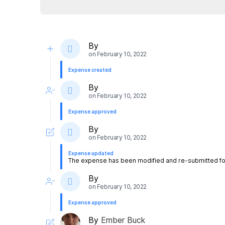
By
on
February 10, 2022
Expense created
By
on
February 10, 2022
Expense approved
By
on
February 10, 2022
Expense updated
The expense has been modified and re-submitted for
By
on
February 10, 2022
Expense approved
By
Ember Buck