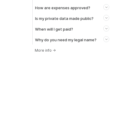
How are expenses approved?
Is my private data made public?
When will I get paid?
Why do you need my legal name?
More info
→