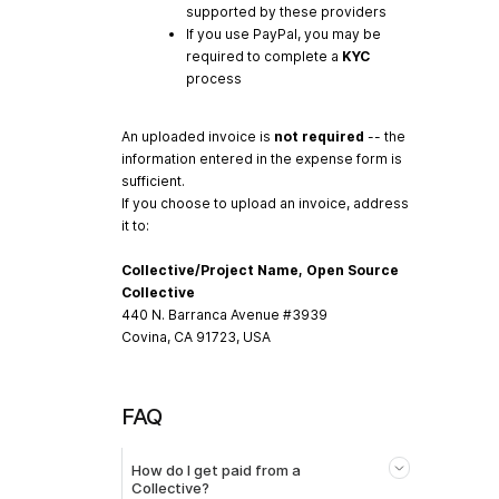
supported by these providers
If you use PayPal, you may be
required to complete a
KYC
process
An uploaded invoice is
not required
-- the
information entered in the expense form is
sufficient.
If you choose to upload an invoice, address
it to:
Collective/Project Name, Open Source
Collective
440 N. Barranca Avenue #3939
Covina, CA 91723, USA
FAQ
How do I get paid from a
Collective?