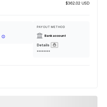
$362.02
USD
PAYOUT METHOD
Bank account
Details
********