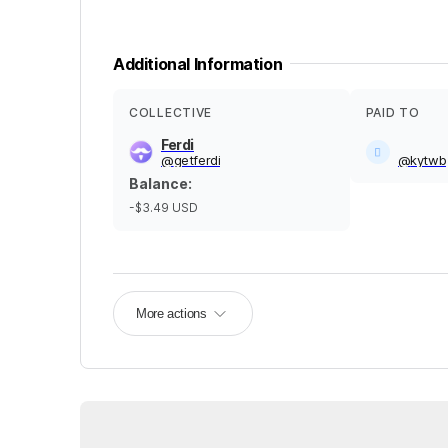
Additional Information
COLLECTIVE
PAID TO
Ferdi
@
getferdi
@
kytwb
Balance
:
-$3.49
USD
More actions