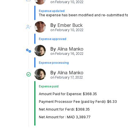
on
February 10, 2022
Expense updated
The expense has been modified and re-submitted for
By
Ember Buck
on
February 10, 2022
Expense approved
By
Alina Manko
on
February 16, 2022
Expense processing
By
Alina Manko
on
February 17, 2022
Expense paid
Amount Paid for Expense: $368.35
Payment Processor Fee (paid by Ferdi): $6.33
Net Amount for Ferdi: $368.35
Net Amount for ‎: MAD 3,389.77