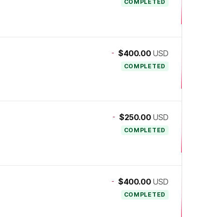
COMPLETED
-
$400.00
USD
COMPLETED
-
$250.00
USD
COMPLETED
-
$400.00
USD
COMPLETED