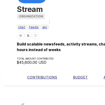
Stream
ORGANIZATION
chat
feeds
api
Build scalable newsfeeds, activity streams, ch
hours instead of weeks
TOTAL AMOUNT CONTRIBUTED
$45,600.00
USD
CONTRIBUTIONS
BUDGET