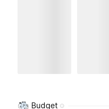
Budget