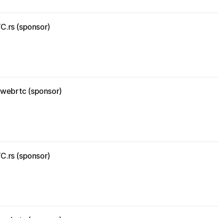
C.rs (sponsor)
r-webrtc (sponsor)
C.rs (sponsor)