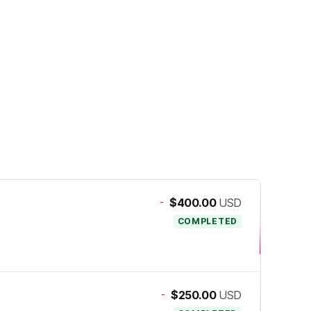
-
$400.00
USD
COMPLETED
-
$250.00
USD