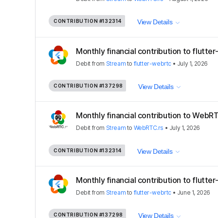
CONTRIBUTION
#132314
View Details
Monthly financial contribution to flutte
Debit
from
Stream
to
flutter-webrtc
•
July 1, 2026
CONTRIBUTION
#137298
View Details
Monthly financial contribution to WebRT
Debit
from
Stream
to
WebRTC.rs
•
July 1, 2026
CONTRIBUTION
#132314
View Details
Monthly financial contribution to flutte
Debit
from
Stream
to
flutter-webrtc
•
June 1, 2026
CONTRIBUTION
#137298
View Details