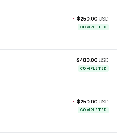
-
$250.00
USD
COMPLETED
-
$400.00
USD
COMPLETED
-
$250.00
USD
COMPLETED