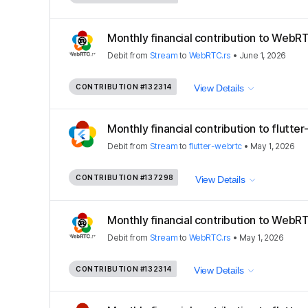
Monthly financial contribution to WebRT
Debit
from
Stream
to
WebRTC.rs
•
June 1, 2026
CONTRIBUTION
#132314
View Details
Monthly financial contribution to flutte
Debit
from
Stream
to
flutter-webrtc
•
May 1, 2026
CONTRIBUTION
#137298
View Details
Monthly financial contribution to WebRT
Debit
from
Stream
to
WebRTC.rs
•
May 1, 2026
CONTRIBUTION
#132314
View Details