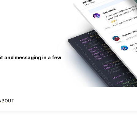
at and messaging in a few
ABOUT