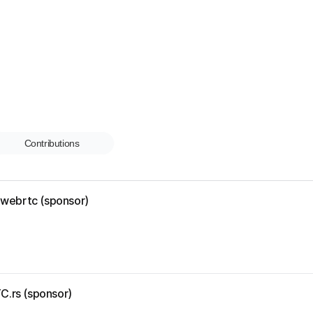
Contributions
r-webrtc (sponsor)
C.rs (sponsor)