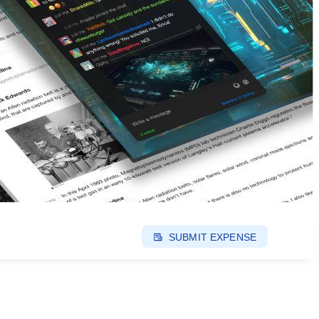
SUBMIT EXPENSE