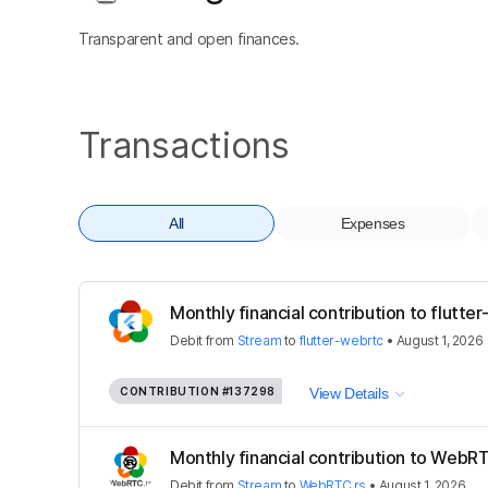
Transparent and open finances.
Transactions
All
Expenses
Monthly financial contribution to flutte
Debit
from
Stream
to
flutter-webrtc
•
August 1, 2026
CONTRIBUTION
#137298
View Details
Monthly financial contribution to WebRT
Debit
from
Stream
to
WebRTC.rs
•
August 1, 2026