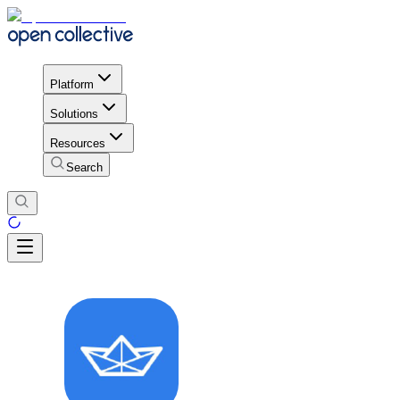
Platform
Solutions
Resources
Search