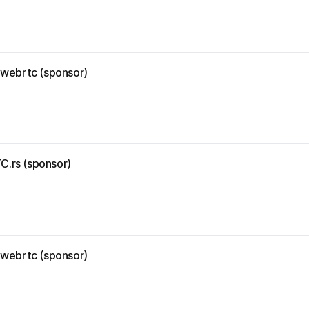
r-webrtc (sponsor)
C.rs (sponsor)
r-webrtc (sponsor)