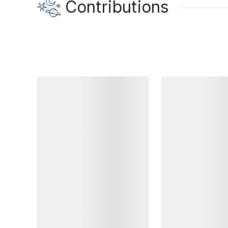
Contributions