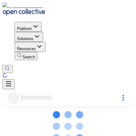
Platform
Solutions
Resources
Search