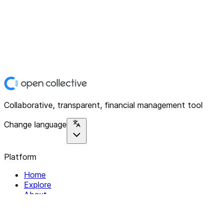
Collaborative, transparent, financial management tool
Change language
Platform
Home
Explore
About
Contact
Solutions