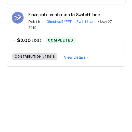
Financial contribution to Switchblade
Debit
from
Ghostwolf YEET
to
Switchblade
•
May 27,
2019
-
$2.00
USD
COMPLETED
CONTRIBUTION
#45918
View Details