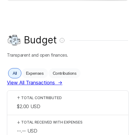
Budget
Transparent and open finances.
All
Expenses
Contributions
View All Transactions
→
↑
TOTAL CONTRIBUTED
$2.00
USD
↓
TOTAL RECEIVED WITH EXPENSES
--.--
USD