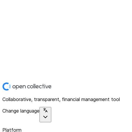
Collaborative, transparent, financial management tool
Change language
Platform