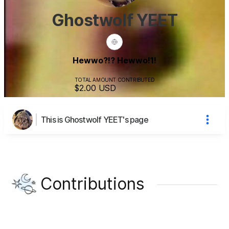
Ghostwolf YEET
Hewwo?!? Hewwo!1!
TOTAL AMOUNT CONTRIBUTED
$2.00
USD
This is Ghostwolf YEET's page
Contributions