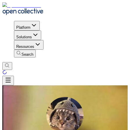
Platform
Solutions
Resources
Search