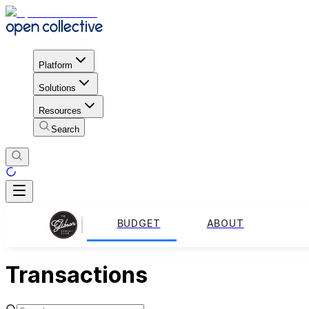
Platform
Solutions
Resources
Search
BUDGET
ABOUT
Transactions