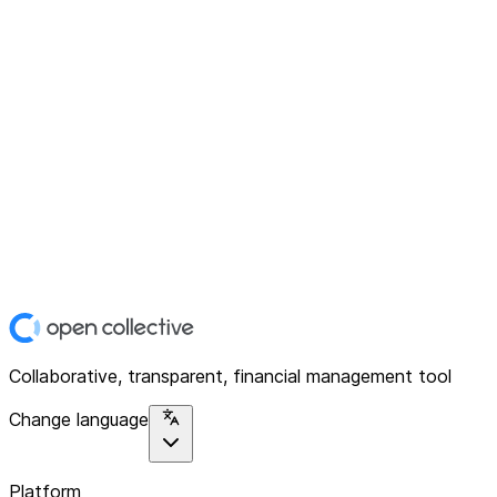
Collaborative, transparent, financial management tool
Change language
Platform