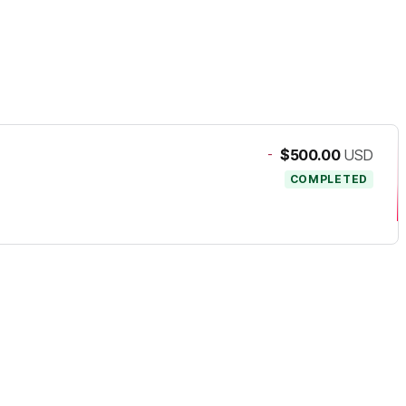
-
$500.00
USD
COMPLETED