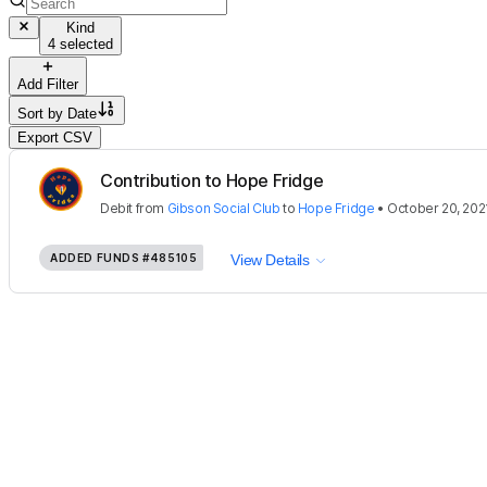
Kind
4 selected
Add Filter
Sort by
Date
Export CSV
Contribution to Hope Fridge
Debit
from
Gibson Social Club
to
Hope Fridge
•
October 20, 202
ADDED FUNDS
#485105
View Details