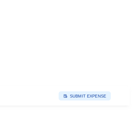
SUBMIT EXPENSE