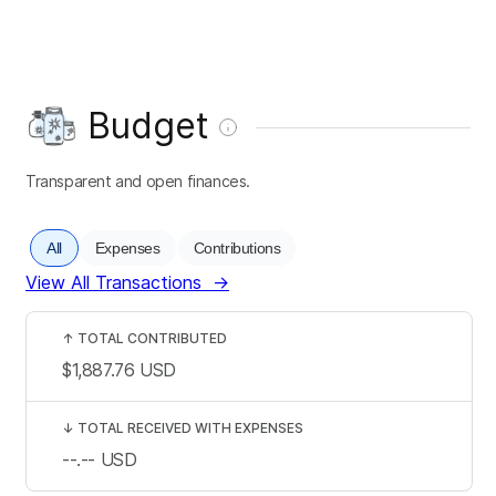
Budget
Transparent and open finances.
All
Expenses
Contributions
View All Transactions
→
↑
TOTAL CONTRIBUTED
$1,887.76
USD
↓
TOTAL RECEIVED WITH EXPENSES
--.--
USD