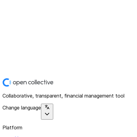
Collaborative, transparent, financial management tool
Change language
Platform