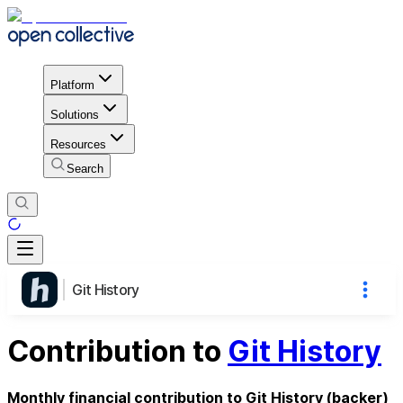
Platform
Solutions
Resources
Search
Git History
Contribution to
Git History
Monthly financial contribution to Git History (backer)