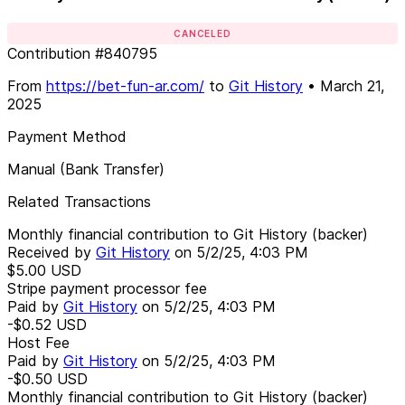
CANCELED
Contribution
#
840795
From
https://bet-fun-ar.com/
to
Git History
•
March 21,
2025
Payment Method
Manual (Bank Transfer)
Related Transactions
Monthly financial contribution to Git History (backer)
Received by
Git History
on
5/2/25, 4:03 PM
$5.00
USD
Stripe payment processor fee
Paid by
Git History
on
5/2/25, 4:03 PM
-$0.52
USD
Host Fee
Paid by
Git History
on
5/2/25, 4:03 PM
-$0.50
USD
Monthly financial contribution to Git History (backer)