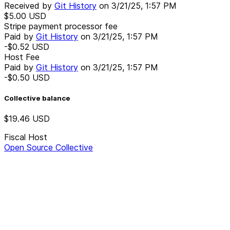
Received by
Git History
on
3/21/25, 1:57 PM
$5.00
USD
Stripe payment processor fee
Paid by
Git History
on
3/21/25, 1:57 PM
-$0.52
USD
Host Fee
Paid by
Git History
on
3/21/25, 1:57 PM
-$0.50
USD
Collective balance
$19.46
USD
Fiscal Host
Open Source Collective