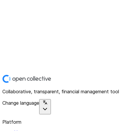
Collaborative, transparent, financial management tool
Change language
Platform