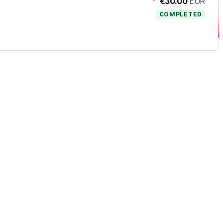
-
€30.00
EUR
COMPLETED