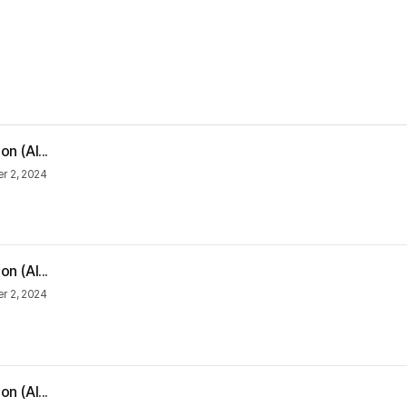
n (Al...
 2, 2024
n (Al...
 2, 2024
n (Al...