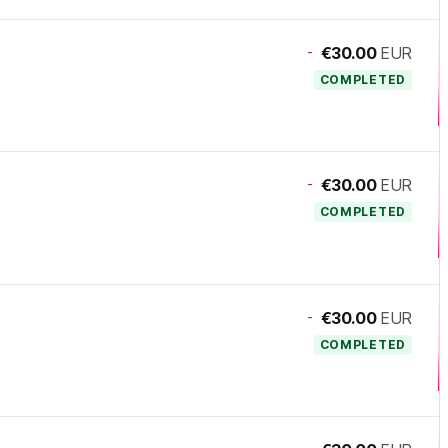
-
€30.00
EUR
COMPLETED
-
€30.00
EUR
COMPLETED
-
€30.00
EUR
COMPLETED