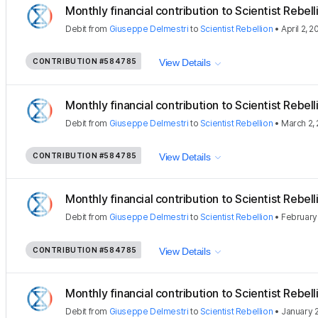
Monthly financial contribution to Scientist Rebellio
Debit
from
Giuseppe Delmestri
to
Scientist Rebellion
•
April 2, 
CONTRIBUTION
#584785
View Details
Monthly financial contribution to Scientist Rebellio
Debit
from
Giuseppe Delmestri
to
Scientist Rebellion
•
March 2,
CONTRIBUTION
#584785
View Details
Monthly financial contribution to Scientist Rebellio
Debit
from
Giuseppe Delmestri
to
Scientist Rebellion
•
February
CONTRIBUTION
#584785
View Details
Monthly financial contribution to Scientist Rebellio
Debit
from
Giuseppe Delmestri
to
Scientist Rebellion
•
January 