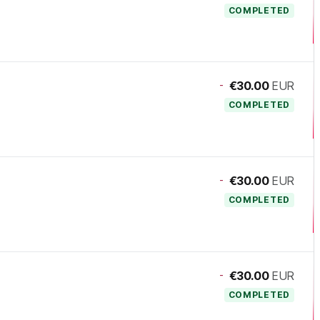
COMPLETED
-
€30.00
EUR
COMPLETED
-
€30.00
EUR
COMPLETED
-
€30.00
EUR
COMPLETED