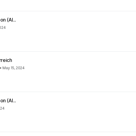
n (Al...
2024
rreich
•
May 15, 2024
n (Al...
024