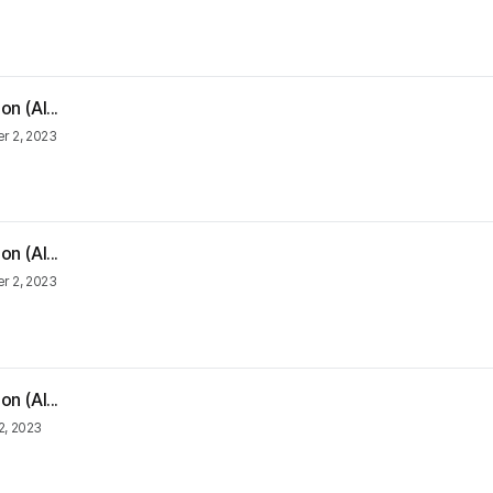
n (Al...
 2, 2023
n (Al...
 2, 2023
n (Al...
2, 2023