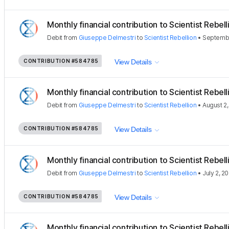
Monthly financial contribution to Scientist Rebellio
Debit
from
Giuseppe Delmestri
to
Scientist Rebellion
•
Septembe
CONTRIBUTION
#584785
View Details
Monthly financial contribution to Scientist Rebellio
Debit
from
Giuseppe Delmestri
to
Scientist Rebellion
•
August 2
CONTRIBUTION
#584785
View Details
Monthly financial contribution to Scientist Rebellio
Debit
from
Giuseppe Delmestri
to
Scientist Rebellion
•
July 2, 2
CONTRIBUTION
#584785
View Details
Monthly financial contribution to Scientist Rebellio