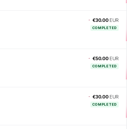
-
€30.00
EUR
COMPLETED
-
€50.00
EUR
COMPLETED
-
€30.00
EUR
COMPLETED