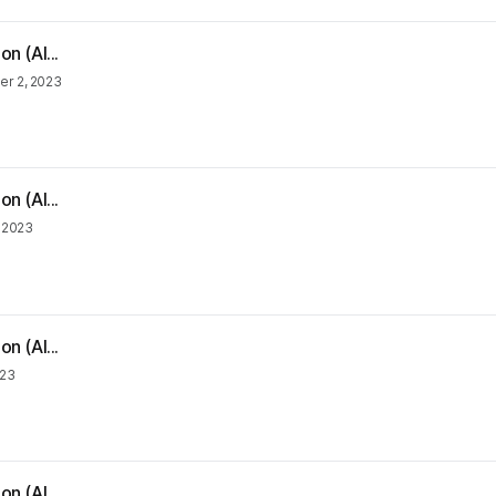
n (Al...
r 2, 2023
n (Al...
, 2023
n (Al...
023
n (Al...