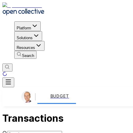
Platform
Solutions
Resources
Search
BUDGET
Transactions