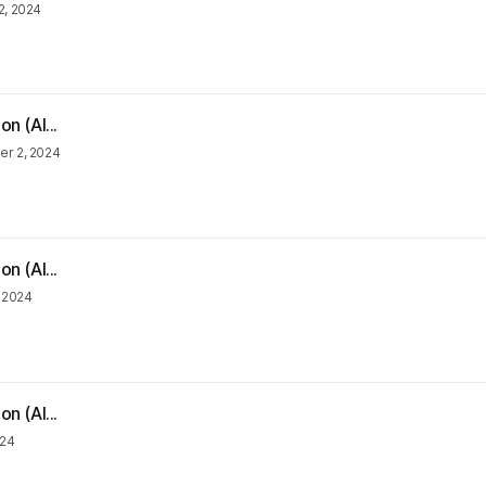
2, 2024
n (Al...
r 2, 2024
n (Al...
, 2024
n (Al...
024