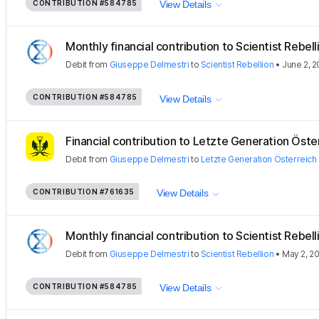
CONTRIBUTION
#584785
View Details
Monthly financial contribution to Scientist Rebellio
Debit
from
Giuseppe Delmestri
to
Scientist Rebellion
•
June 2, 
CONTRIBUTION
#584785
View Details
Financial contribution to Letzte Generation Öste
Debit
from
Giuseppe Delmestri
to
Letzte Generation Österreich
CONTRIBUTION
#761635
View Details
Monthly financial contribution to Scientist Rebellio
Debit
from
Giuseppe Delmestri
to
Scientist Rebellion
•
May 2, 2
CONTRIBUTION
#584785
View Details