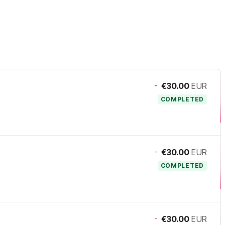
-
€30.00
EUR
COMPLETED
-
€30.00
EUR
COMPLETED
-
€30.00
EUR