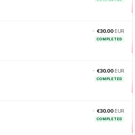
-
€30.00
EUR
COMPLETED
-
€30.00
EUR
COMPLETED
-
€30.00
EUR
COMPLETED