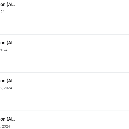
n (Al...
2024
n (Al...
 2024
n (Al...
 2, 2024
n (Al...
2, 2024