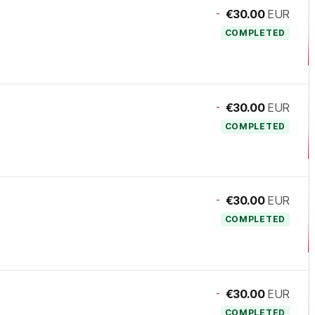
-
€30.00
EUR
COMPLETED
-
€30.00
EUR
COMPLETED
-
€30.00
EUR
COMPLETED
-
€30.00
EUR
COMPLETED