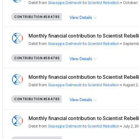
Debit
from
Giuseppe Delmestri
to
Scientist Rebellion
•
October 
CONTRIBUTION
#584785
View Details
Monthly financial contribution to Scientist Rebellio
Debit
from
Giuseppe Delmestri
to
Scientist Rebellion
•
Septembe
CONTRIBUTION
#584785
View Details
Monthly financial contribution to Scientist Rebellio
Debit
from
Giuseppe Delmestri
to
Scientist Rebellion
•
August 2
CONTRIBUTION
#584785
View Details
Monthly financial contribution to Scientist Rebellio
Debit
from
Giuseppe Delmestri
to
Scientist Rebellion
•
July 2, 2