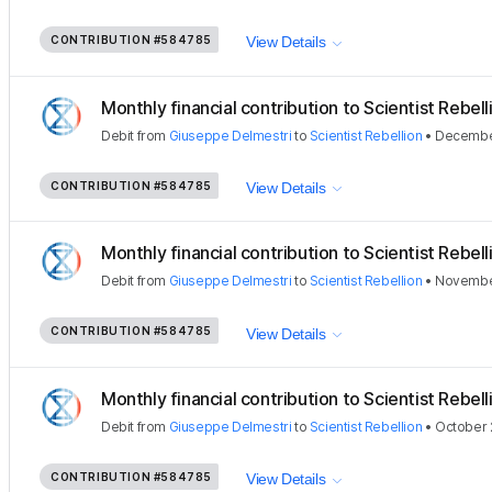
CONTRIBUTION
#584785
View Details
Monthly financial contribution to Scientist Rebellio
Debit
from
Giuseppe Delmestri
to
Scientist Rebellion
•
December
CONTRIBUTION
#584785
View Details
Monthly financial contribution to Scientist Rebellio
Debit
from
Giuseppe Delmestri
to
Scientist Rebellion
•
November
CONTRIBUTION
#584785
View Details
Monthly financial contribution to Scientist Rebellio
Debit
from
Giuseppe Delmestri
to
Scientist Rebellion
•
October 
CONTRIBUTION
#584785
View Details