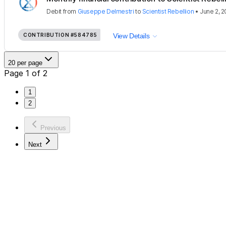
Debit
from
Giuseppe Delmestri
to
Scientist Rebellion
•
June 2, 
CONTRIBUTION
#584785
View Details
20 per page
Page 1 of 2
1
2
Previous
Next