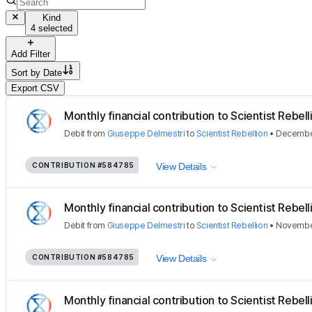
Kind
4 selected
Add Filter
Sort by
Date
Export CSV
Monthly financial contribution to Scientist Rebellio
Debit
from
Giuseppe Delmestri
to
Scientist Rebellion
•
December
CONTRIBUTION
#584785
View Details
Monthly financial contribution to Scientist Rebellio
Debit
from
Giuseppe Delmestri
to
Scientist Rebellion
•
November
CONTRIBUTION
#584785
View Details
Monthly financial contribution to Scientist Rebellio