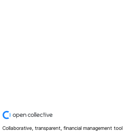
Collaborative, transparent, financial management tool