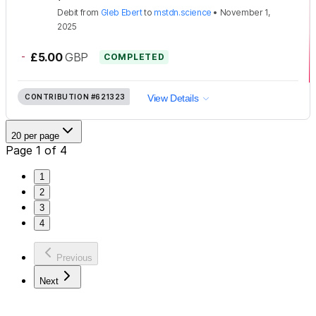
Debit
from
Gleb Ebert
to
mstdn.science
•
November 1,
2025
-
£5.00
GBP
COMPLETED
CONTRIBUTION
#621323
View Details
20 per page
Page 1 of 4
1
2
3
4
Previous
Next