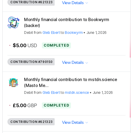
CONTRIBUTION
#621323
View Details
Monthly financial contribution to Bookwyrm
(backer)
Debit
from
Gleb Ebert
to
Bookwyrm
•
June 1, 2026
-
$5.00
USD
COMPLETED
CONTRIBUTION
#790150
View Details
Monthly financial contribution to mstdn.science
(Masto Me...
Debit
from
Gleb Ebert
to
mstdn.science
•
June 1, 2026
-
£5.00
GBP
COMPLETED
CONTRIBUTION
#621323
View Details