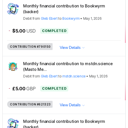
Monthly financial contribution to Bookwyrm
(backer)
Debit
from
Gleb Ebert
to
Bookwyrm
•
May 1, 2026
-
$5.00
USD
COMPLETED
CONTRIBUTION
#790150
View Details
Monthly financial contribution to mstdn.science
(Masto Me...
Debit
from
Gleb Ebert
to
mstdn.science
•
May 1, 2026
-
£5.00
GBP
COMPLETED
CONTRIBUTION
#621323
View Details
Monthly financial contribution to Bookwyrm
(backer)