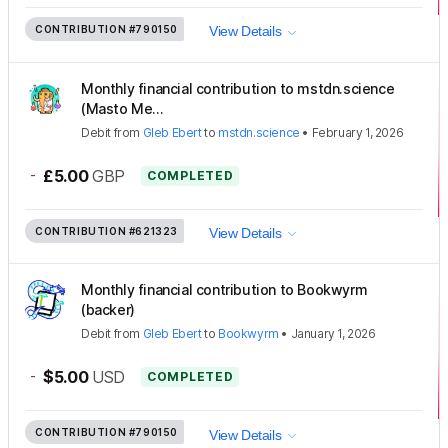
CONTRIBUTION
#790150
View Details
Monthly financial contribution to mstdn.science
(Masto Me...
Debit
from
Gleb Ebert
to
mstdn.science
•
February 1, 2026
-
£5.00
GBP
COMPLETED
CONTRIBUTION
#621323
View Details
Monthly financial contribution to Bookwyrm
(backer)
Debit
from
Gleb Ebert
to
Bookwyrm
•
January 1, 2026
-
$5.00
USD
COMPLETED
CONTRIBUTION
#790150
View Details