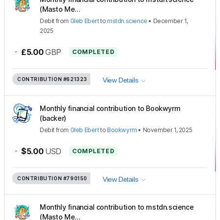
(Masto Me...
Debit
from
Gleb Ebert
to
mstdn.science
•
December 1,
2025
-
£5.00
GBP
COMPLETED
CONTRIBUTION
#621323
View Details
Monthly financial contribution to Bookwyrm
(backer)
Debit
from
Gleb Ebert
to
Bookwyrm
•
November 1, 2025
-
$5.00
USD
COMPLETED
CONTRIBUTION
#790150
View Details
Monthly financial contribution to mstdn.science
(Masto Me...