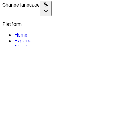
Change language
Platform
Home
Explore
About
Contact
Solutions
For Organizations
For Collectives
Resources
Help & Support
Documentation
Legal
Privacy policy