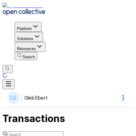
Platform
Solutions
Resources
Search
Gleb Ebert
Transactions