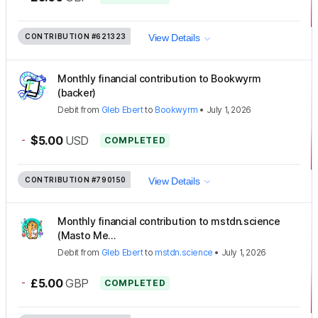
CONTRIBUTION
#621323
View Details
Monthly financial contribution to Bookwyrm
(backer)
Debit
from
Gleb Ebert
to
Bookwyrm
•
July 1, 2026
-
$5.00
USD
COMPLETED
CONTRIBUTION
#790150
View Details
Monthly financial contribution to mstdn.science
(Masto Me...
Debit
from
Gleb Ebert
to
mstdn.science
•
July 1, 2026
-
£5.00
GBP
COMPLETED