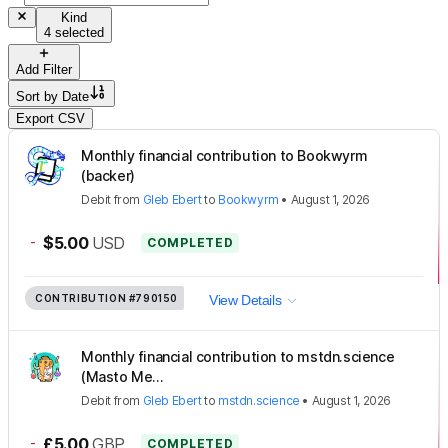
Kind
4 selected
Add Filter
Sort by
Date
Export CSV
Monthly financial contribution to Bookwyrm
(backer)
Debit
from
Gleb Ebert
to
Bookwyrm
•
August 1, 2026
-
$5.00
USD
COMPLETED
CONTRIBUTION
#790150
View Details
Monthly financial contribution to mstdn.science
(Masto Me...
Debit
from
Gleb Ebert
to
mstdn.science
•
August 1, 2026
-
£5.00
GBP
COMPLETED