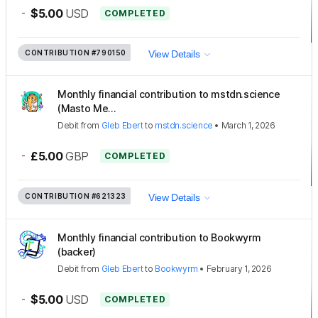
-
$5.00
USD
COMPLETED
CONTRIBUTION
#790150
View Details
Monthly financial contribution to mstdn.science
(Masto Me...
Debit
from
Gleb Ebert
to
mstdn.science
•
March 1, 2026
-
£5.00
GBP
COMPLETED
CONTRIBUTION
#621323
View Details
Monthly financial contribution to Bookwyrm
(backer)
Debit
from
Gleb Ebert
to
Bookwyrm
•
February 1, 2026
-
$5.00
USD
COMPLETED