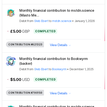
Monthly financial contribution to mstdn.science
(Masto Me...
Debit
from
Gleb Ebert
to
mstdn.science
•
January 1, 2026
-
£5.00
GBP
COMPLETED
CONTRIBUTION
#621323
View Details
Monthly financial contribution to Bookwyrm
(backer)
Debit
from
Gleb Ebert
to
Bookwyrm
•
December 1, 2025
-
$5.00
USD
COMPLETED
CONTRIBUTION
#790150
View Details
Monthly financial contribution to mstdn.science