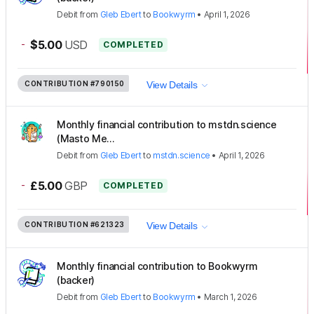
Debit
from
Gleb Ebert
to
Bookwyrm
•
April 1, 2026
-
$5.00
USD
COMPLETED
CONTRIBUTION
#790150
View Details
Monthly financial contribution to mstdn.science
(Masto Me...
Debit
from
Gleb Ebert
to
mstdn.science
•
April 1, 2026
-
£5.00
GBP
COMPLETED
CONTRIBUTION
#621323
View Details
Monthly financial contribution to Bookwyrm
(backer)
Debit
from
Gleb Ebert
to
Bookwyrm
•
March 1, 2026