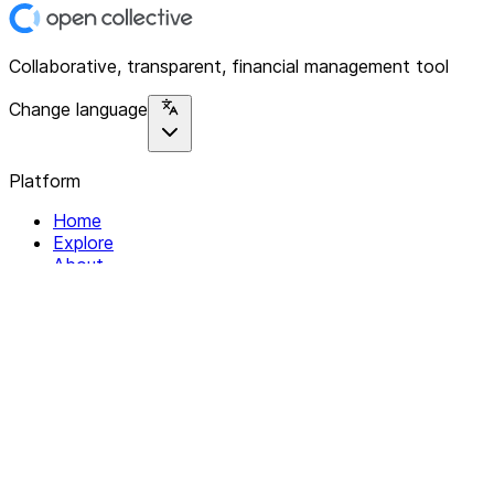
Collaborative, transparent, financial management tool
Change language
Platform
Home
Explore
About
Contact
Solutions
For Organizations
For Collectives
Resources
Help & Support
Documentation