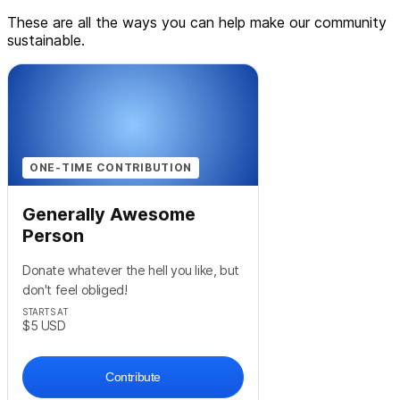
These are all the ways you can help make our community
sustainable.
ONE-TIME CONTRIBUTION
Generally Awesome
Person
Donate whatever the hell you like, but
don't feel obliged!
STARTS AT
$5
USD
Contribute