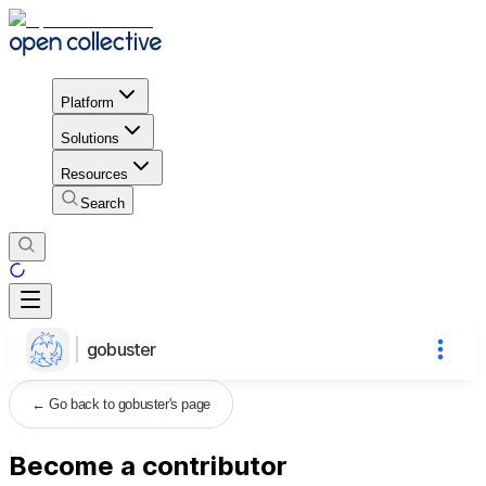
Platform
Solutions
Resources
Search
gobuster
←
Go back to gobuster's page
Become a contributor