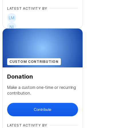
LATEST ACTIVITY BY
+
15
CUSTOM CONTRIBUTION
Donation
Make a custom one-time or recurring
contribution.
Contribute
LATEST ACTIVITY BY