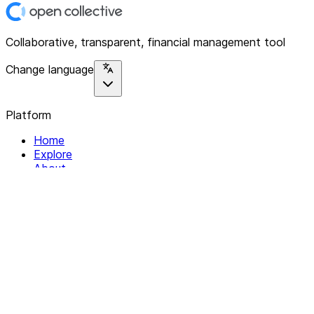
Collaborative, transparent, financial management tool
Change language
Platform
Home
Explore
About
Contact
Solutions
For Organizations
For Collectives
Resources
Help & Support
Documentation