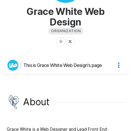
Grace White Web
Design
ORGANIZATION
This is Grace White Web Design's page
About
Grace White is a Web Designer and Lead Front End