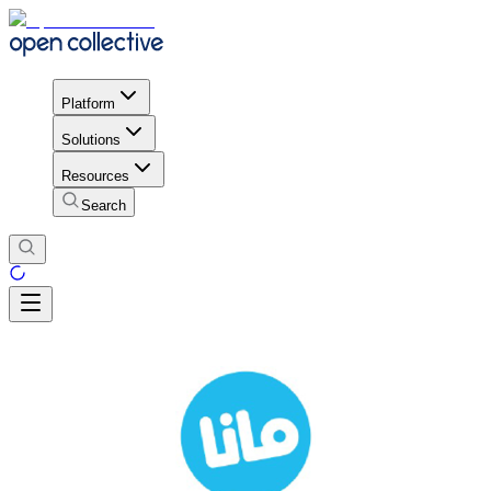
Platform
Solutions
Resources
Search