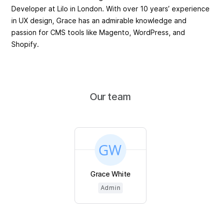
Developer at Lilo in London. With over 10 years’ experience
in UX design, Grace has an admirable knowledge and
passion for CMS tools like Magento, WordPress, and
Shopify.
Our team
Grace White
Admin