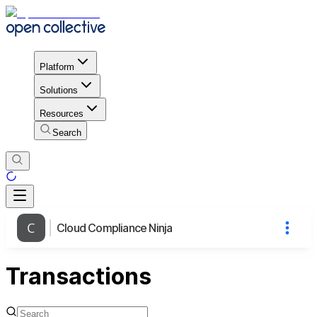
Platform
Solutions
Resources
Search
Cloud Compliance Ninja
Transactions