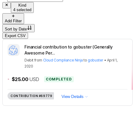
Kind
4 selected
Add Filter
Sort by
Date
Export CSV
Financial contribution to gobuster (Generally
Awesome Per...
Debit
from
Cloud Compliance Ninja
to
gobuster
•
April 1,
2020
-
$25.00
USD
COMPLETED
CONTRIBUTION
#69779
View Details