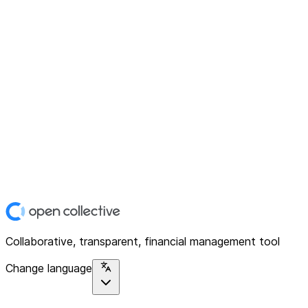
Collaborative, transparent, financial management tool
Change language