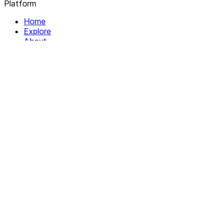
Platform
Home
Explore
About
Contact
Solutions
For Organizations
For Collectives
Resources
Help & Support
Documentation
Legal
Privacy policy
Terms of Service