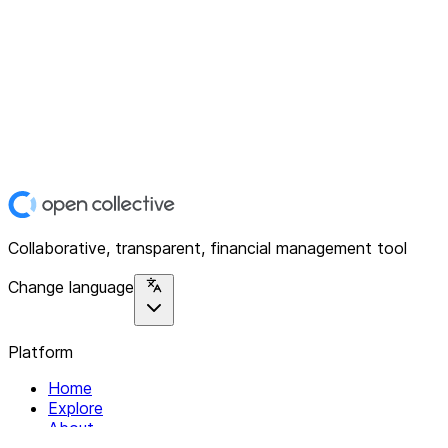
Collaborative, transparent, financial management tool
Change language
Platform
Home
Explore
About