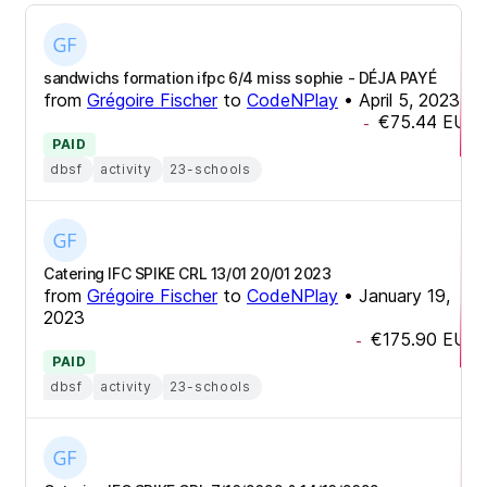
sandwichs formation ifpc 6/4 miss sophie - DÉJA PAYÉ
from
Grégoire Fischer
to
CodeNPlay
•
April 5, 2023
€75.44
EUR
-
PAID
dbsf
activity
23-schools
Catering IFC SPIKE CRL 13/01 20/01 2023
from
Grégoire Fischer
to
CodeNPlay
•
January 19,
2023
€175.90
EUR
-
PAID
dbsf
activity
23-schools