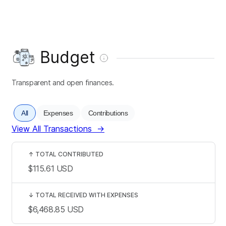
Budget
Transparent and open finances.
All
Expenses
Contributions
View All Transactions
→
↑
TOTAL CONTRIBUTED
$115.61
USD
↓
TOTAL RECEIVED WITH EXPENSES
$6,468.85
USD