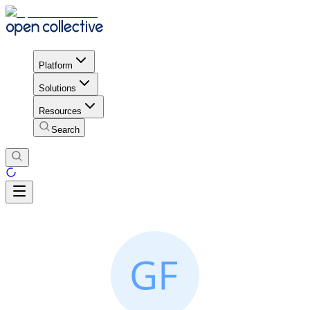
Platform
Solutions
Resources
Search