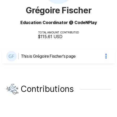
Grégoire Fischer
Education Coordinator @ CodeNPlay
TOTAL AMOUNT CONTRIBUTED
$115.61
USD
This is Grégoire Fischer's page
Contributions