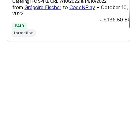
Catering IFC SPIKE CRL 7/10/2022 & 14/10/2022
from
Grégoire Fischer
to
CodeNPlay
•
October 10,
2022
€135.80
EUR
-
PAID
formation