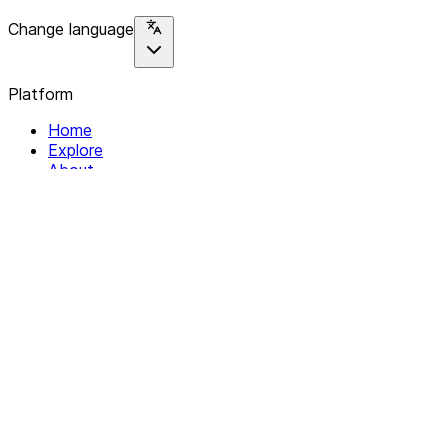
Change language
Platform
Home
Explore
About
Contact
Solutions
For Organizations
For Collectives
Resources
Help & Support
Documentation
Legal
Privacy policy