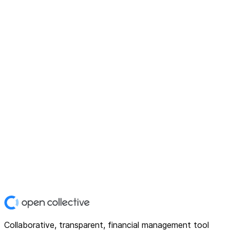
Collaborative, transparent, financial management tool