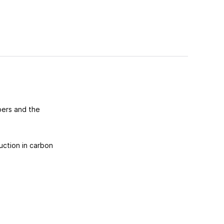
bers and the
uction in carbon