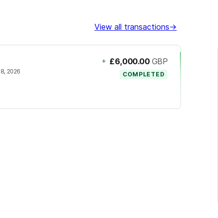
View all transactions
→
+
£6,000.00
GBP
18, 2026
COMPLETED