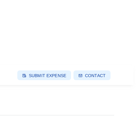
SUBMIT EXPENSE
CONTACT