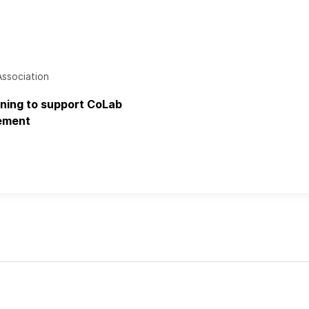
Association
aining to support CoLab
ement