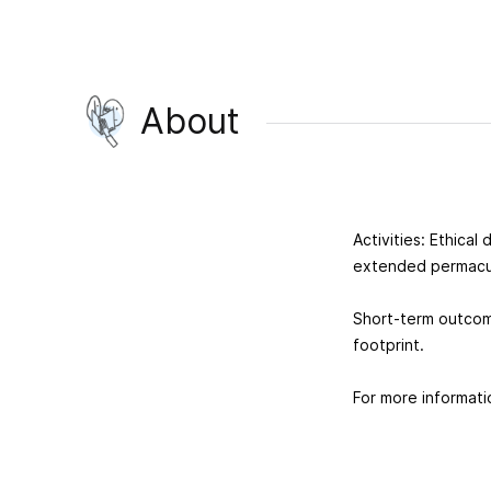
About
Activities: Ethica
extended permacu
Short-term outcome
footprint.
For more informati