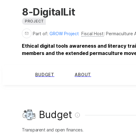
8-DigitalLit
PROJECT
Part of:
GROW Project
Fiscal Host
:
Permaculture 
Ethical digital tools awareness and literacy tr
members and the extended permaculture mov
BUDGET
ABOUT
Budget
Transparent and open finances.