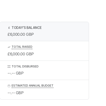
TODAY’S BALANCE
£
£6,000.00
GBP
TOTAL RAISED
£6,000.00
GBP
TOTAL DISBURSED
--.--
GBP
ESTIMATED ANNUAL BUDGET
--.--
GBP