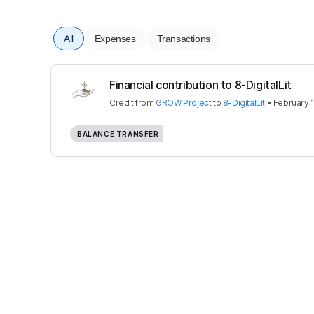
All
Expenses
Transactions
Financial contribution to 8-DigitalLit
Credit
from
GROW Project
to
8-DigitalLit
•
February 
BALANCE TRANSFER