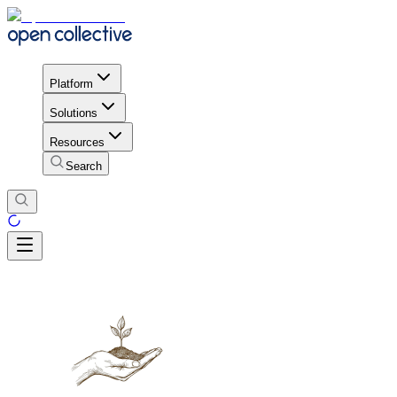
Platform
Solutions
Resources
Search