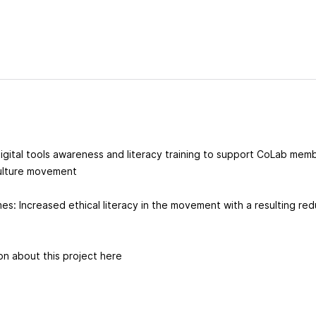
l digital tools awareness and literacy training to support CoLab mem
lture movement
s: Increased ethical literacy in the movement with a resulting red
on about this project here