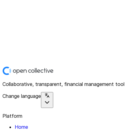
Collaborative, transparent, financial management tool
Change language
Platform
Home
Explore