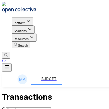
Platform
Solutions
Resources
Search
BUDGET
Transactions