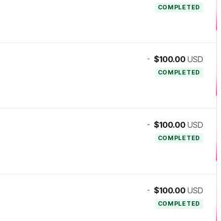
COMPLETED
-
$100.00
USD
COMPLETED
-
$100.00
USD
COMPLETED
-
$100.00
USD
COMPLETED