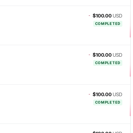
-
$100.00
USD
COMPLETED
-
$100.00
USD
COMPLETED
-
$100.00
USD
COMPLETED