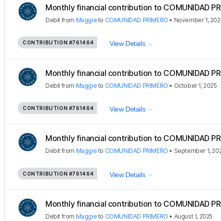
Monthly financial contribution to COMUNIDAD PR
Debit
from
Maggie
to
COMUNIDAD PRIMERO
•
November 1, 202
CONTRIBUTION
#761464
View Details
Monthly financial contribution to COMUNIDAD PR
Debit
from
Maggie
to
COMUNIDAD PRIMERO
•
October 1, 2025
CONTRIBUTION
#761464
View Details
Monthly financial contribution to COMUNIDAD PR
Debit
from
Maggie
to
COMUNIDAD PRIMERO
•
September 1, 20
CONTRIBUTION
#761464
View Details
Monthly financial contribution to COMUNIDAD PR
Debit
from
Maggie
to
COMUNIDAD PRIMERO
•
August 1, 2025