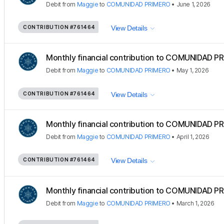
Debit
from
Maggie
to
COMUNIDAD PRIMERO
•
June 1, 2026
CONTRIBUTION
#761464
View Details
Monthly financial contribution to COMUNIDAD PR
Debit
from
Maggie
to
COMUNIDAD PRIMERO
•
May 1, 2026
CONTRIBUTION
#761464
View Details
Monthly financial contribution to COMUNIDAD PR
Debit
from
Maggie
to
COMUNIDAD PRIMERO
•
April 1, 2026
CONTRIBUTION
#761464
View Details
Monthly financial contribution to COMUNIDAD PR
Debit
from
Maggie
to
COMUNIDAD PRIMERO
•
March 1, 2026