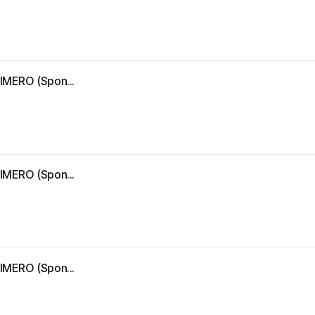
IMERO (Spon...
IMERO (Spon...
IMERO (Spon...