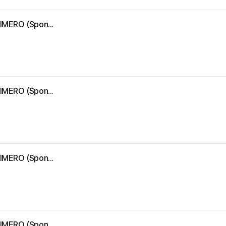
IMERO (Spon...
IMERO (Spon...
IMERO (Spon...
IMERO (Spon...