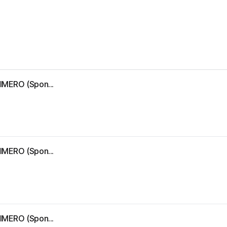
IMERO (Spon...
IMERO (Spon...
IMERO (Spon...