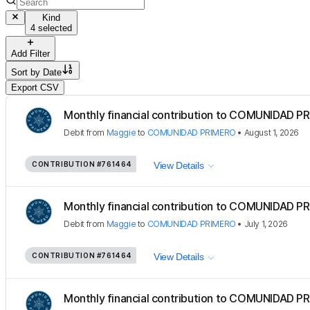
Kind
4 selected
Add Filter
Sort by
Date
Export CSV
Monthly financial contribution to COMUNIDAD PR
Debit
from
Maggie
to
COMUNIDAD PRIMERO
•
August 1, 2026
CONTRIBUTION
#761464
View Details
Monthly financial contribution to COMUNIDAD PR
Debit
from
Maggie
to
COMUNIDAD PRIMERO
•
July 1, 2026
CONTRIBUTION
#761464
View Details
Monthly financial contribution to COMUNIDAD PR