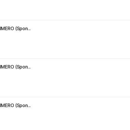
IMERO (Spon...
IMERO (Spon...
IMERO (Spon...