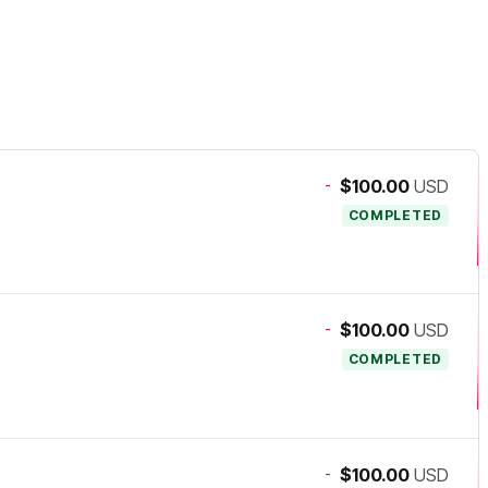
-
$100.00
USD
COMPLETED
-
$100.00
USD
COMPLETED
-
$100.00
USD