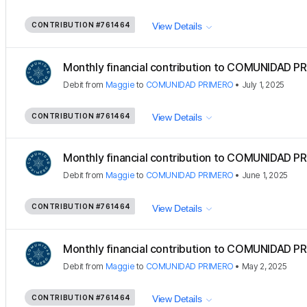
CONTRIBUTION
#761464
View Details
Monthly financial contribution to COMUNIDAD PR
Debit
from
Maggie
to
COMUNIDAD PRIMERO
•
July 1, 2025
CONTRIBUTION
#761464
View Details
Monthly financial contribution to COMUNIDAD PR
Debit
from
Maggie
to
COMUNIDAD PRIMERO
•
June 1, 2025
CONTRIBUTION
#761464
View Details
Monthly financial contribution to COMUNIDAD PR
Debit
from
Maggie
to
COMUNIDAD PRIMERO
•
May 2, 2025
CONTRIBUTION
#761464
View Details