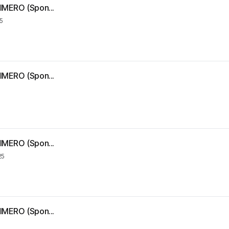
IMERO (Spon...
5
IMERO (Spon...
IMERO (Spon...
25
IMERO (Spon...