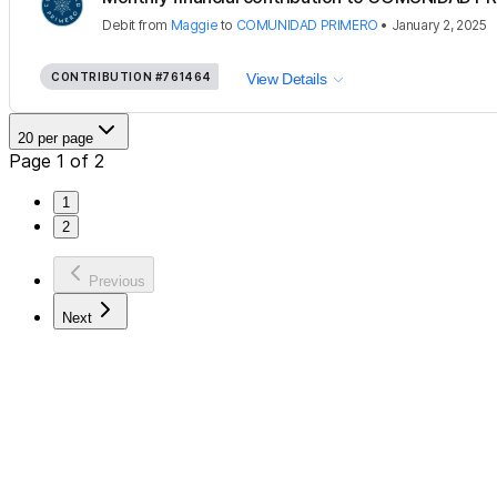
Debit
from
Maggie
to
COMUNIDAD PRIMERO
•
January 2, 2025
CONTRIBUTION
#761464
View Details
20 per page
Page 1 of 2
1
2
Previous
Next