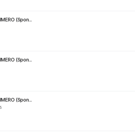
IMERO (Spon...
IMERO (Spon...
IMERO (Spon...
5