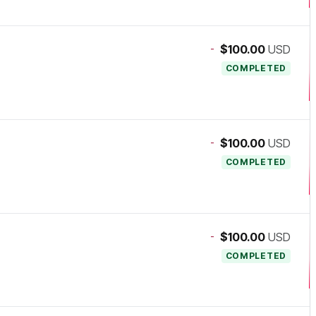
-
$100.00
USD
COMPLETED
-
$100.00
USD
COMPLETED
-
$100.00
USD
COMPLETED