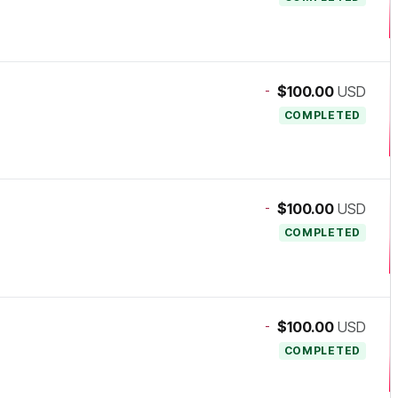
-
$100.00
USD
COMPLETED
-
$100.00
USD
COMPLETED
-
$100.00
USD
COMPLETED