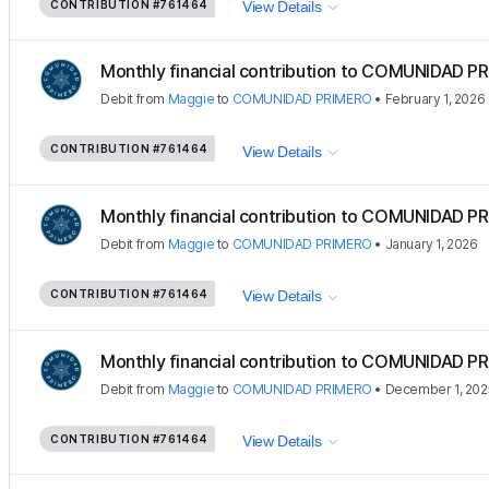
CONTRIBUTION
#761464
View Details
Monthly financial contribution to COMUNIDAD PR
Debit
from
Maggie
to
COMUNIDAD PRIMERO
•
February 1, 2026
CONTRIBUTION
#761464
View Details
Monthly financial contribution to COMUNIDAD PR
Debit
from
Maggie
to
COMUNIDAD PRIMERO
•
January 1, 2026
CONTRIBUTION
#761464
View Details
Monthly financial contribution to COMUNIDAD PR
Debit
from
Maggie
to
COMUNIDAD PRIMERO
•
December 1, 202
CONTRIBUTION
#761464
View Details