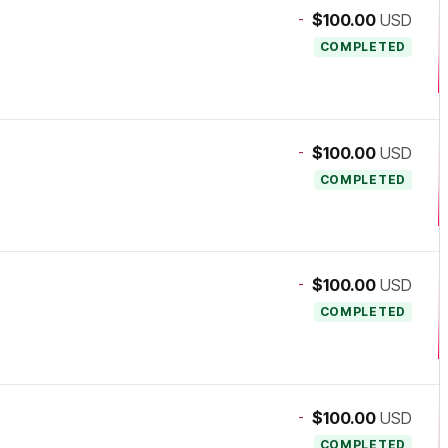
-
$100.00
USD
COMPLETED
-
$100.00
USD
COMPLETED
-
$100.00
USD
COMPLETED
-
$100.00
USD
COMPLETED