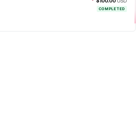
-
$100.00
USD
COMPLETED