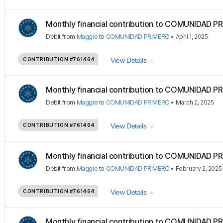
Monthly financial contribution to COMUNIDAD PR
Debit
from
Maggie
to
COMUNIDAD PRIMERO
•
April 1, 2025
CONTRIBUTION
#761464
View Details
Monthly financial contribution to COMUNIDAD PR
Debit
from
Maggie
to
COMUNIDAD PRIMERO
•
March 2, 2025
CONTRIBUTION
#761464
View Details
Monthly financial contribution to COMUNIDAD PR
Debit
from
Maggie
to
COMUNIDAD PRIMERO
•
February 2, 2025
CONTRIBUTION
#761464
View Details
Monthly financial contribution to COMUNIDAD PR