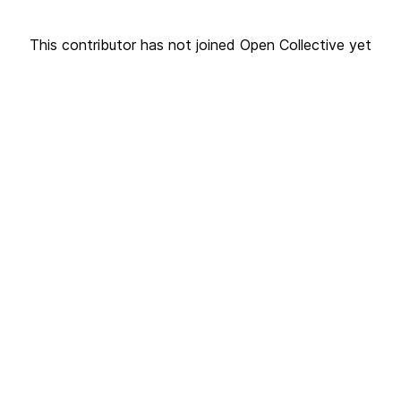
This contributor has not joined Open Collective yet