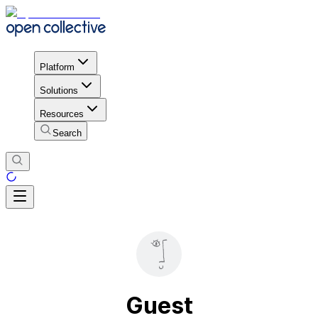
Platform
Solutions
Resources
Search
Guest