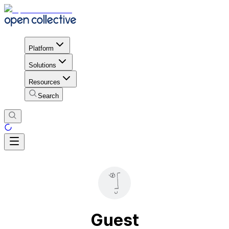
Platform
Solutions
Resources
Search
Guest