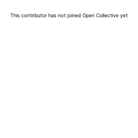
This contributor has not joined Open Collective yet