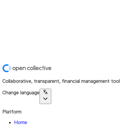
Collaborative, transparent, financial management tool
Change language
Platform
Home
Explore