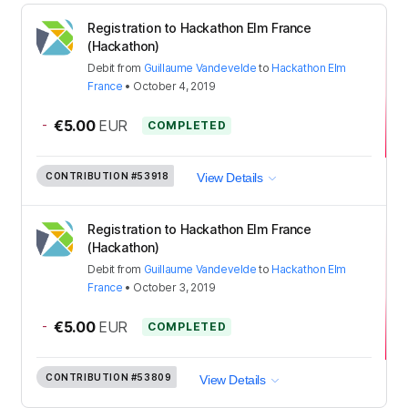
Registration to Hackathon Elm France
(Hackathon)
Debit
from
Guillaume Vandevelde
to
Hackathon Elm
France
•
October 4, 2019
-
€5.00
EUR
COMPLETED
CONTRIBUTION
#53918
View Details
Registration to Hackathon Elm France
(Hackathon)
Debit
from
Guillaume Vandevelde
to
Hackathon Elm
France
•
October 3, 2019
-
€5.00
EUR
COMPLETED
CONTRIBUTION
#53809
View Details