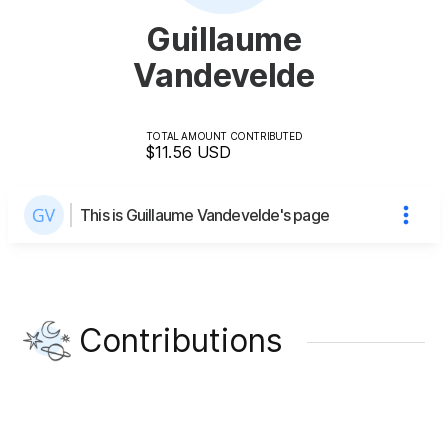
Guillaume
Vandevelde
TOTAL AMOUNT CONTRIBUTED
$11.56
USD
This is Guillaume Vandevelde's page
Contributions