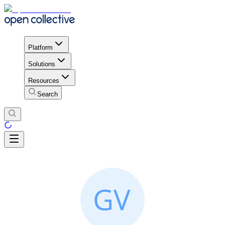
Platform
Solutions
Resources
Search