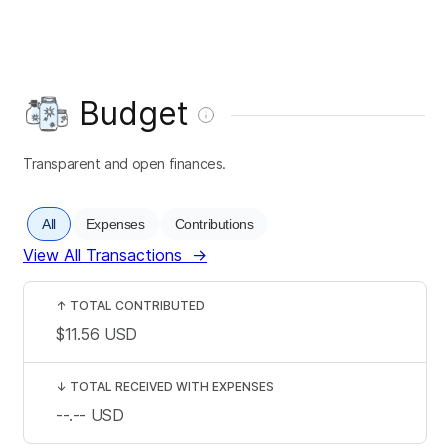
Budget
Transparent and open finances.
All
Expenses
Contributions
View All Transactions
→
↑
TOTAL CONTRIBUTED
$11.56
USD
↓
TOTAL RECEIVED WITH EXPENSES
--.--
USD