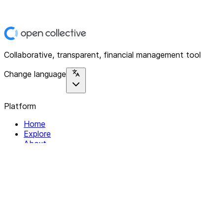
Collaborative, transparent, financial management tool
Change language
Platform
Home
Explore
About
Contact
Solutions
For Organizations
For Collectives
Resources