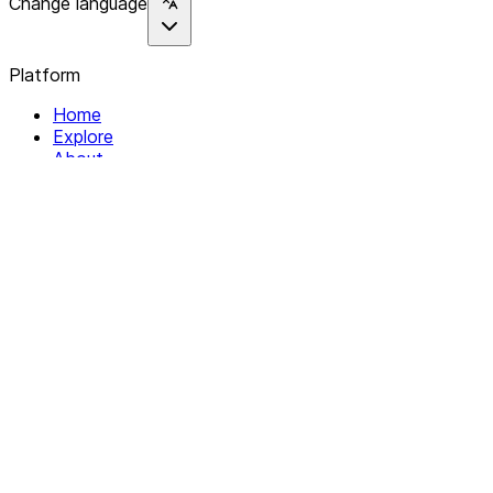
Change language
Platform
Home
Explore
About
Contact
Solutions
For Organizations
For Collectives
Resources
Help & Support
Documentation
Legal
Privacy policy
Terms of Service