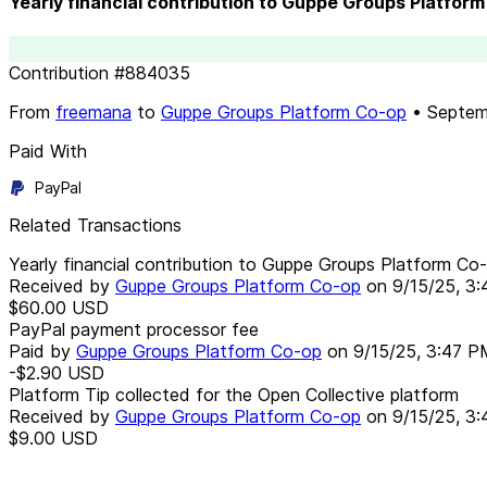
Yearly financial contribution to Guppe Groups Platfo
Contribution
#
884035
From
freemana
to
Guppe Groups Platform Co-op
•
Septem
Paid With
PayPal
Related Transactions
Yearly financial contribution to Guppe Groups Platform C
Received by
Guppe Groups Platform Co-op
on
9/15/25, 3
$60.00
USD
PayPal payment processor fee
Paid by
Guppe Groups Platform Co-op
on
9/15/25, 3:47 P
-$2.90
USD
Platform Tip collected for the Open Collective platform
Received by
Guppe Groups Platform Co-op
on
9/15/25, 3
$9.00
USD