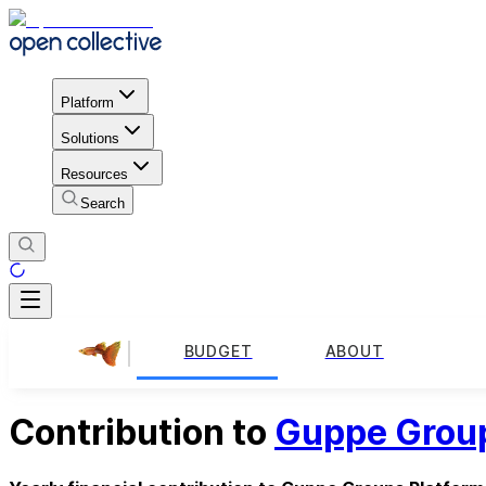
Platform
Solutions
Resources
Search
BUDGET
ABOUT
Contribution to
Guppe Group