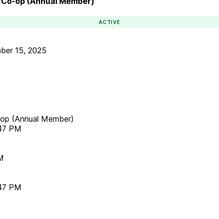
rm Co-op (Annual Member)
ACTIVE
ber 15, 2025
o-op (Annual Member)
:47 PM
M
:47 PM