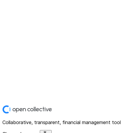
Collaborative, transparent, financial management tool