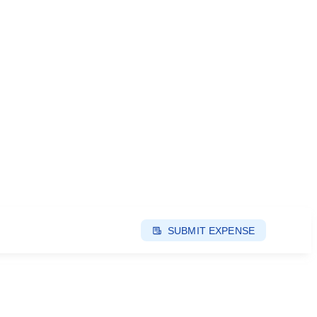
SUBMIT EXPENSE