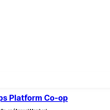
s Platform Co-op