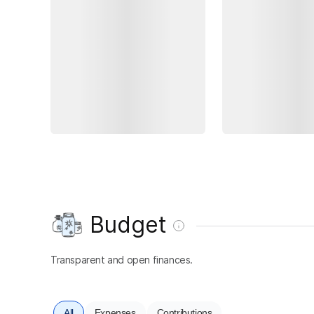
Budget
Transparent and open finances.
All
Expenses
Contributions