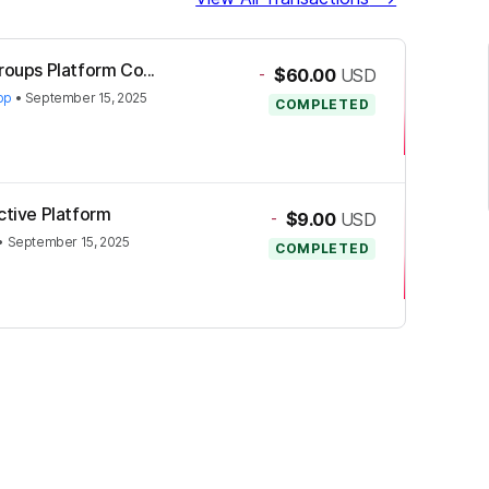
roups Platform Co...
-
$60.00
USD
op
•
September 15, 2025
COMPLETED
ctive Platform
-
$9.00
USD
•
September 15, 2025
COMPLETED