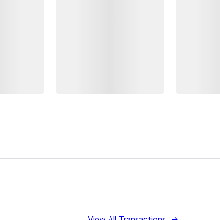
View All Transactions
→