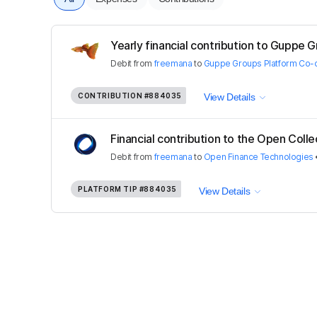
Yearly financial contribution to Guppe G
Debit
from
freemana
to
Guppe Groups Platform Co-
CONTRIBUTION
#884035
View Details
Financial contribution to the Open Colle
Debit
from
freemana
to
Open Finance Technologies
PLATFORM TIP
#884035
View Details