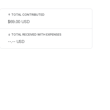
↑
TOTAL CONTRIBUTED
$69.00
USD
↓
TOTAL RECEIVED WITH EXPENSES
--.--
USD