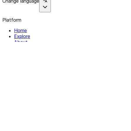
Change language
Platform
Home
Explore
About
Contact
Solutions
For Organizations
For Collectives
Resources
Help & Support
Documentation
Legal
Privacy policy
Terms of Service