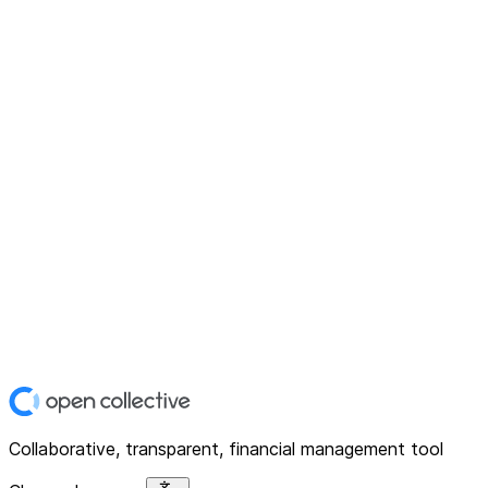
Collaborative, transparent, financial management tool