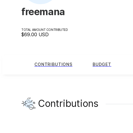
freemana
TOTAL AMOUNT CONTRIBUTED
$69.00
USD
CONTRIBUTIONS
BUDGET
Contributions