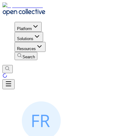
Platform
Solutions
Resources
Search