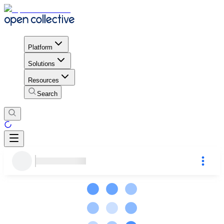
Platform
Solutions
Resources
Search