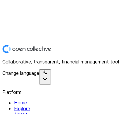
Collaborative, transparent, financial management tool
Change language
Platform
Home
Explore
About
Contact
Solutions