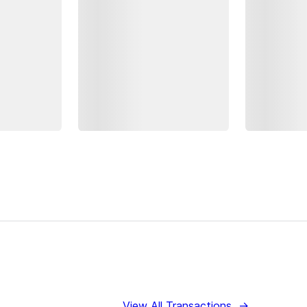
View All Transactions
→