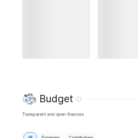
Budget
Transparent and open finances.
All
Expenses
Contributions