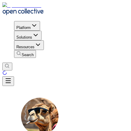
Platform
Solutions
Resources
Search