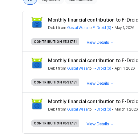
Monthly financial contribution to F-Droid
Debit
from
Gustaf.Wasa
to
F-Droid ($)
•
May 1, 2026
CONTRIBUTION
#531751
View Details
Monthly financial contribution to F-Droid
Debit
from
Gustaf.Wasa
to
F-Droid ($)
•
April 1, 2026
CONTRIBUTION
#531751
View Details
Monthly financial contribution to F-Droid
Debit
from
Gustaf.Wasa
to
F-Droid ($)
•
March 1, 2026
CONTRIBUTION
#531751
View Details