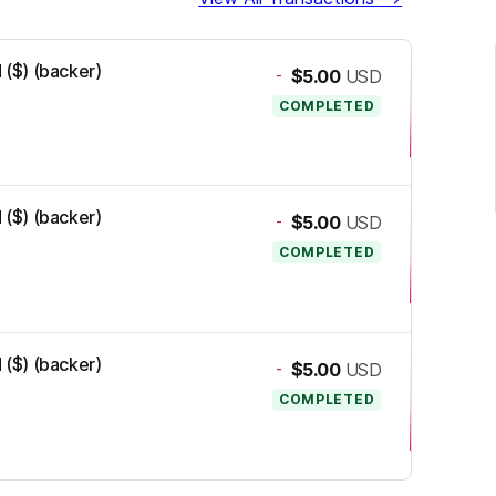
 ($) (backer)
-
$5.00
USD
COMPLETED
 ($) (backer)
-
$5.00
USD
COMPLETED
 ($) (backer)
-
$5.00
USD
COMPLETED