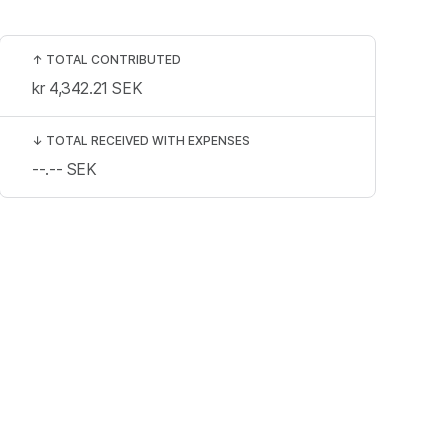
↑
TOTAL CONTRIBUTED
kr 4,342.21
SEK
↓
TOTAL RECEIVED WITH EXPENSES
--.--
SEK