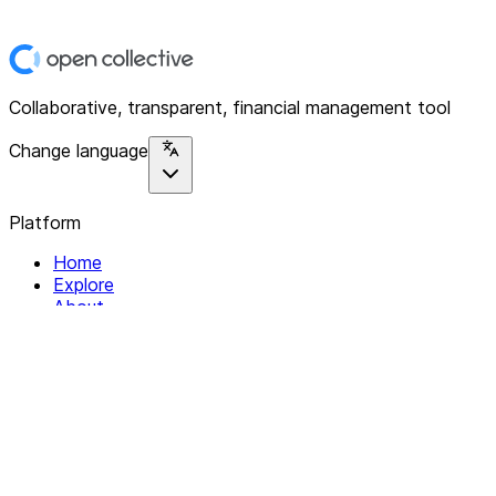
Collaborative, transparent, financial management tool
Change language
Platform
Home
Explore
About
Contact
Solutions
For Organizations
For Collectives
Resources