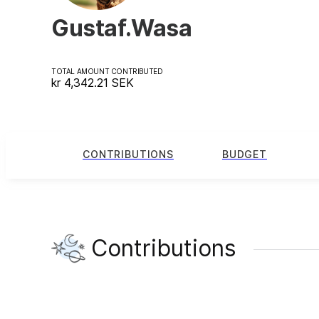
Gustaf.Wasa
TOTAL AMOUNT CONTRIBUTED
kr 4,342.21
SEK
CONTRIBUTIONS
BUDGET
Contributions