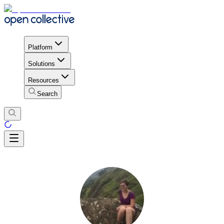
Platform
Solutions
Resources
Search