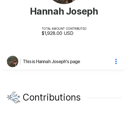
Hannah Joseph
TOTAL AMOUNT CONTRIBUTED
$1,928.00
USD
This is Hannah Joseph's page
Contributions