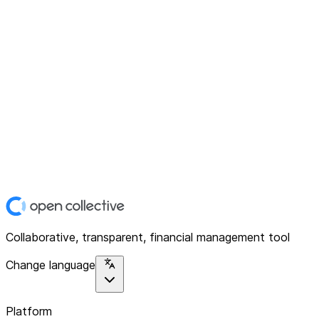
Collaborative, transparent, financial management tool
Change language
Platform