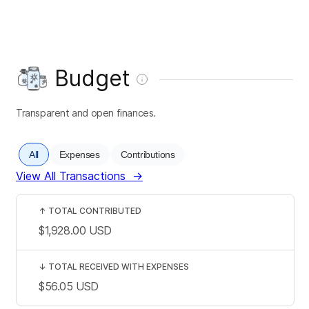
Budget
Transparent and open finances.
All
Expenses
Contributions
View All Transactions
→
↑
TOTAL CONTRIBUTED
$1,928.00
USD
↓
TOTAL RECEIVED WITH EXPENSES
$56.05
USD