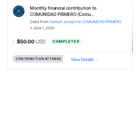
Monthly financial contribution to
COMUNIDAD PRIMERO (Comu...
Debit
from
Hannah Joseph
to
COMUNIDAD PRIMERO
•
June 1, 2026
-
$50.00
USD
COMPLETED
CONTRIBUTION
#776860
View Details