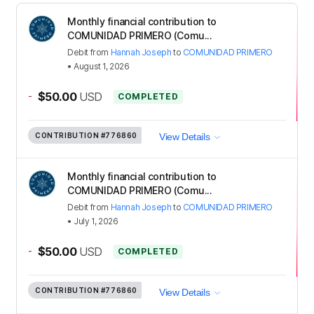
Monthly financial contribution to
COMUNIDAD PRIMERO (Comu...
Debit
from
Hannah Joseph
to
COMUNIDAD PRIMERO
•
August 1, 2026
-
$50.00
USD
COMPLETED
CONTRIBUTION
#776860
View Details
Monthly financial contribution to
COMUNIDAD PRIMERO (Comu...
Debit
from
Hannah Joseph
to
COMUNIDAD PRIMERO
•
July 1, 2026
-
$50.00
USD
COMPLETED
CONTRIBUTION
#776860
View Details