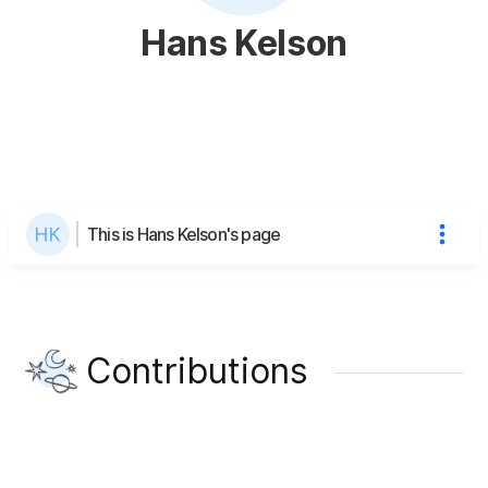
Hans Kelson
This is Hans Kelson's page
Contributions