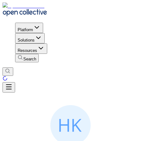
Platform
Solutions
Resources
Search