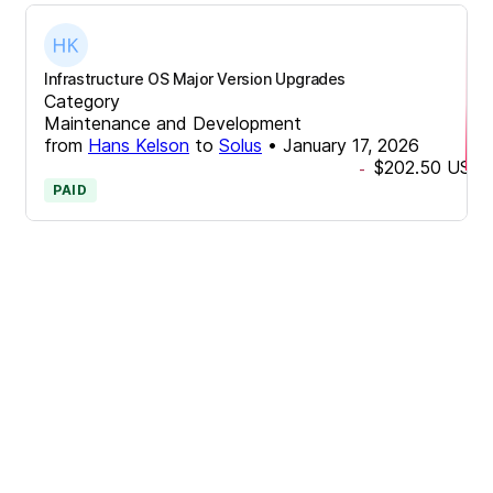
Infrastructure OS Major Version Upgrades
Category
Maintenance and Development
from
Hans Kelson
to
Solus
•
January 17, 2026
$202.50
USD
-
PAID