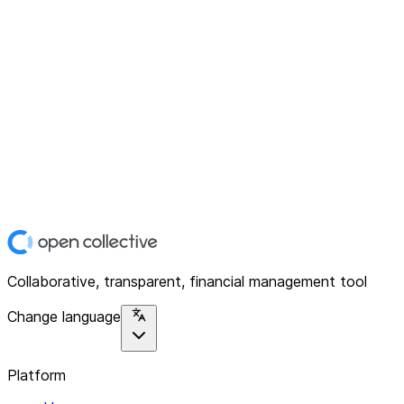
Collaborative, transparent, financial management tool
Change language
Platform