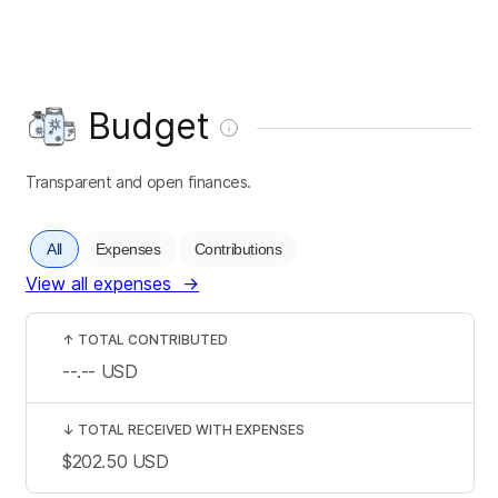
Budget
Transparent and open finances.
All
Expenses
Contributions
View all expenses
→
↑
TOTAL CONTRIBUTED
--.--
USD
↓
TOTAL RECEIVED WITH EXPENSES
$202.50
USD