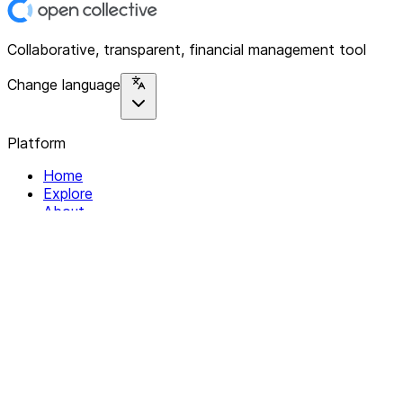
Collaborative, transparent, financial management tool
Change language
Platform
Home
Explore
About
Contact
Solutions
For Organizations
For Collectives
Resources
Help & Support
Documentation