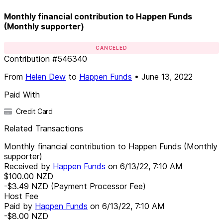
Monthly financial contribution to Happen Funds
(Monthly supporter)
CANCELED
Contribution
#
546340
From
Helen Dew
to
Happen Funds
•
June 13, 2022
Paid With
Credit Card
Related Transactions
Monthly financial contribution to Happen Funds (Monthly
supporter)
Received by
Happen Funds
on
6/13/22, 7:10 AM
$100.00
NZD
-$3.49
NZD
(Payment Processor Fee)
Host Fee
Paid by
Happen Funds
on
6/13/22, 7:10 AM
-$8.00
NZD