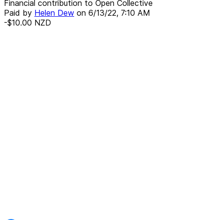
Financial contribution to Open Collective
Paid by
Helen Dew
on
6/13/22, 7:10 AM
-$10.00
NZD