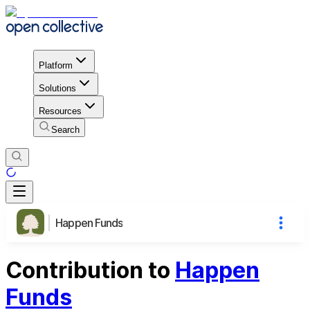
Platform
Solutions
Resources
Search
Happen Funds
Contribution to
Happen
Funds