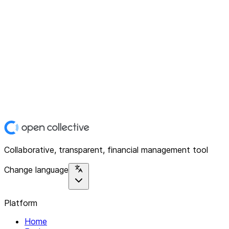
Collaborative, transparent, financial management tool
Change language
Platform
Home