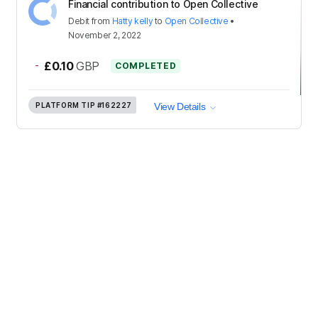
Financial contribution to Open Collective
Debit
from
Hatty kelly
to
Open Collective
•
November 2, 2022
-
£0.10
GBP
COMPLETED
PLATFORM TIP
#162227
View Details