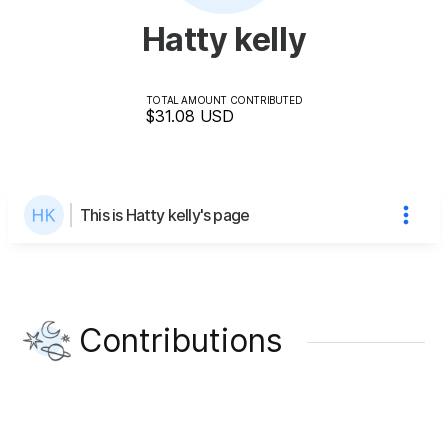
Hatty kelly
TOTAL AMOUNT CONTRIBUTED
$31.08
USD
This is Hatty kelly's page
Contributions