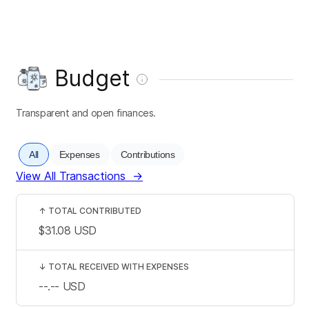
Budget
Transparent and open finances.
All
Expenses
Contributions
View All Transactions
→
↑
TOTAL CONTRIBUTED
$31.08
USD
↓
TOTAL RECEIVED WITH EXPENSES
--.--
USD