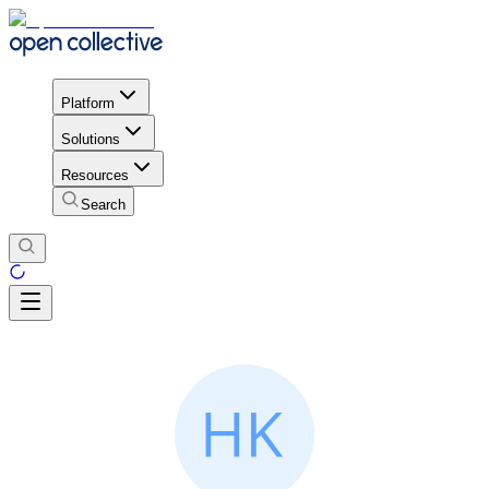
Platform
Solutions
Resources
Search