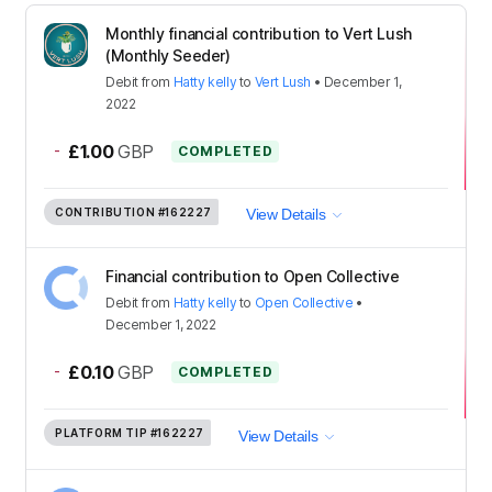
Monthly financial contribution to Vert Lush
(Monthly Seeder)
Debit
from
Hatty kelly
to
Vert Lush
•
December 1,
2022
-
£1.00
GBP
COMPLETED
CONTRIBUTION
#162227
View Details
Financial contribution to Open Collective
Debit
from
Hatty kelly
to
Open Collective
•
December 1, 2022
-
£0.10
GBP
COMPLETED
PLATFORM TIP
#162227
View Details