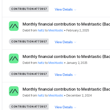
CONTRIBUTION
#773957
View Details
Monthly financial contribution to Meshtastic (Ba
Debit
from
hattz
to
Meshtastic
•
February 2, 2025
CONTRIBUTION
#773957
View Details
Monthly financial contribution to Meshtastic (Ba
Debit
from
hattz
to
Meshtastic
•
January 2, 2025
CONTRIBUTION
#773957
View Details
Monthly financial contribution to Meshtastic (Ba
Debit
from
hattz
to
Meshtastic
•
December 2, 2024
CONTRIBUTION
#773957
View Details