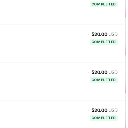
COMPLETED
-
$20.00
USD
COMPLETED
-
$20.00
USD
COMPLETED
-
$20.00
USD
COMPLETED