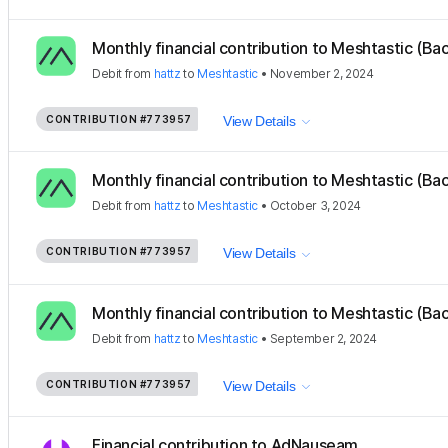
Monthly financial contribution to Meshtastic (Ba
Debit
from
hattz
to
Meshtastic
•
November 2, 2024
CONTRIBUTION
#773957
View Details
Monthly financial contribution to Meshtastic (Ba
Debit
from
hattz
to
Meshtastic
•
October 3, 2024
CONTRIBUTION
#773957
View Details
Monthly financial contribution to Meshtastic (Ba
Debit
from
hattz
to
Meshtastic
•
September 2, 2024
CONTRIBUTION
#773957
View Details
Financial contribution to AdNauseam