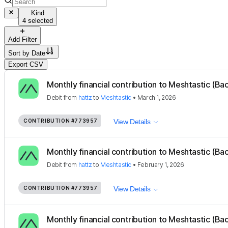
Kind
4 selected
Add Filter
Sort by
Date
Export CSV
Monthly financial contribution to Meshtastic (Ba
Debit
from
hattz
to
Meshtastic
•
March 1, 2026
CONTRIBUTION
#773957
View Details
Monthly financial contribution to Meshtastic (Ba
Debit
from
hattz
to
Meshtastic
•
February 1, 2026
CONTRIBUTION
#773957
View Details
Monthly financial contribution to Meshtastic (Ba