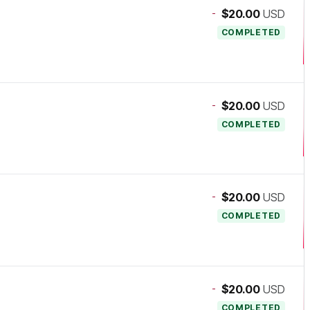
-
$20.00
USD
COMPLETED
-
$20.00
USD
COMPLETED
-
$20.00
USD
COMPLETED
-
$20.00
USD
COMPLETED