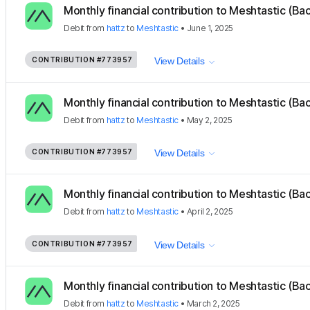
Monthly financial contribution to Meshtastic (Ba
Debit
from
hattz
to
Meshtastic
•
June 1, 2025
CONTRIBUTION
#773957
View Details
Monthly financial contribution to Meshtastic (Ba
Debit
from
hattz
to
Meshtastic
•
May 2, 2025
CONTRIBUTION
#773957
View Details
Monthly financial contribution to Meshtastic (Ba
Debit
from
hattz
to
Meshtastic
•
April 2, 2025
CONTRIBUTION
#773957
View Details
Monthly financial contribution to Meshtastic (Ba
Debit
from
hattz
to
Meshtastic
•
March 2, 2025