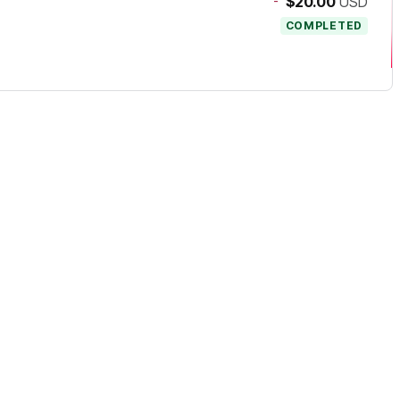
-
$20.00
USD
COMPLETED