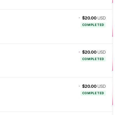
-
$20.00
USD
COMPLETED
-
$20.00
USD
COMPLETED
-
$20.00
USD
COMPLETED