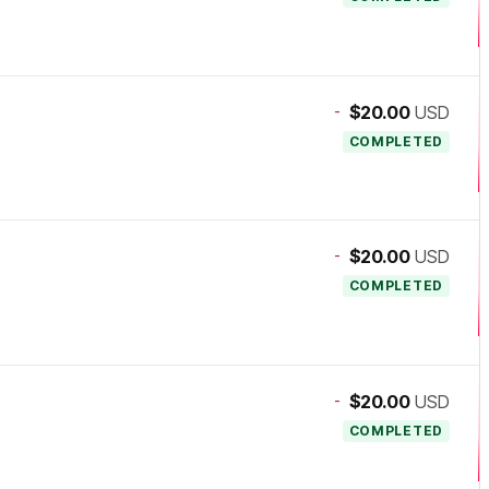
-
$20.00
USD
COMPLETED
-
$20.00
USD
COMPLETED
-
$20.00
USD
COMPLETED