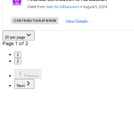
Debit
from
hattz
to
AdNauseam
•
August 5, 2024
CONTRIBUTION
#781898
View Details
20 per page
Page 1 of 2
1
2
Previous
Next