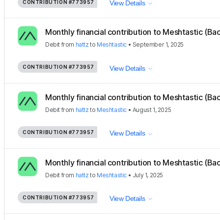
CONTRIBUTION
#773957
View Details
Monthly financial contribution to Meshtastic (Ba
Debit
from
hattz
to
Meshtastic
•
September 1, 2025
CONTRIBUTION
#773957
View Details
Monthly financial contribution to Meshtastic (Ba
Debit
from
hattz
to
Meshtastic
•
August 1, 2025
CONTRIBUTION
#773957
View Details
Monthly financial contribution to Meshtastic (Ba
Debit
from
hattz
to
Meshtastic
•
July 1, 2025
CONTRIBUTION
#773957
View Details