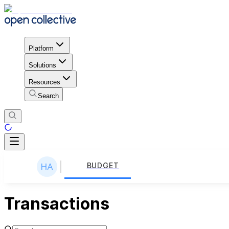
Platform
Solutions
Resources
Search
BUDGET
Transactions