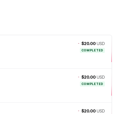
-
$20.00
USD
COMPLETED
-
$20.00
USD
COMPLETED
-
$20.00
USD