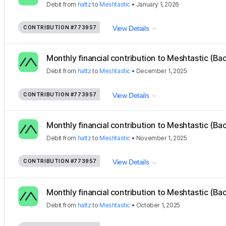
Debit
from
hattz
to
Meshtastic
•
January 1, 2026
CONTRIBUTION
#773957
View Details
Monthly financial contribution to Meshtastic (Ba
Debit
from
hattz
to
Meshtastic
•
December 1, 2025
CONTRIBUTION
#773957
View Details
Monthly financial contribution to Meshtastic (Ba
Debit
from
hattz
to
Meshtastic
•
November 1, 2025
CONTRIBUTION
#773957
View Details
Monthly financial contribution to Meshtastic (Ba
Debit
from
hattz
to
Meshtastic
•
October 1, 2025