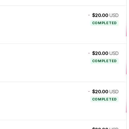
-
$20.00
USD
COMPLETED
-
$20.00
USD
COMPLETED
-
$20.00
USD
COMPLETED