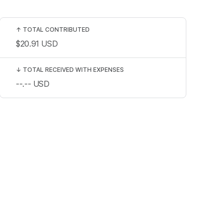
↑
TOTAL CONTRIBUTED
$20.91
USD
↓
TOTAL RECEIVED WITH EXPENSES
--.--
USD