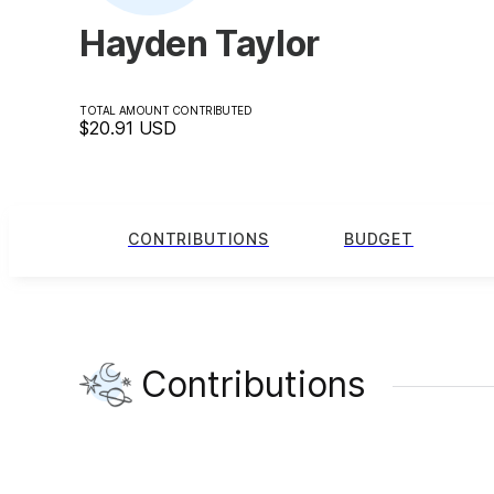
Hayden Taylor
TOTAL AMOUNT CONTRIBUTED
$20.91
USD
CONTRIBUTIONS
BUDGET
Contributions