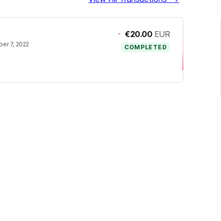
-
€20.00
EUR
er 7, 2022
COMPLETED