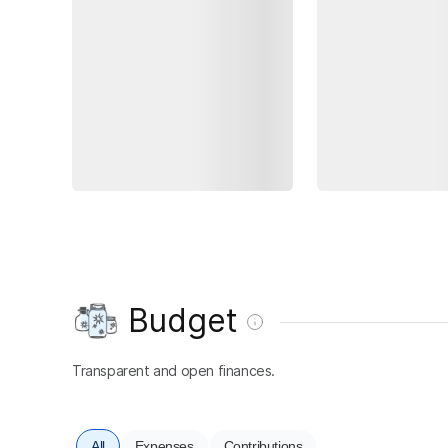
Budget
Transparent and open finances.
All
Expenses
Contributions