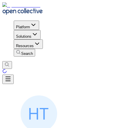
Platform
Solutions
Resources
Search