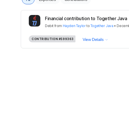
Financial contribution to Together Java
Debit
from
Hayden Taylor
to
Together Java
•
Decemb
CONTRIBUTION
#599363
View Details