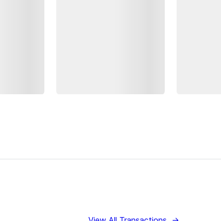
View All Transactions
→