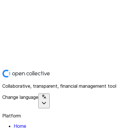
Collaborative, transparent, financial management tool
Change language
Platform
Home