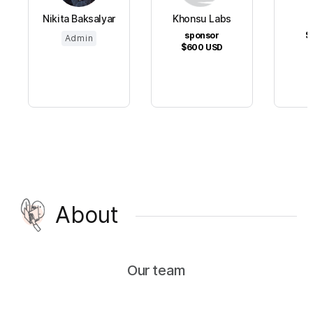
Nikita Baksalyar
Khonsu Labs
sponsor
$
Admin
$600
USD
About
Our team