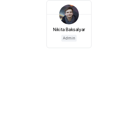
Nikita Baksalyar
Admin