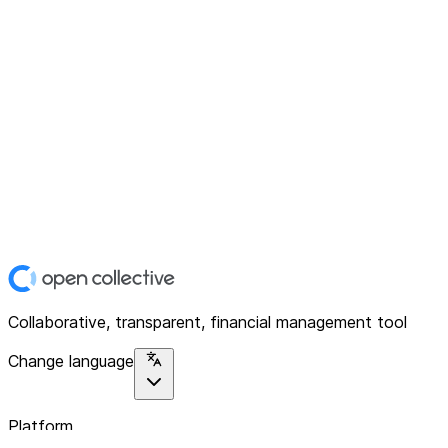
Collaborative, transparent, financial management tool
Change language
Platform