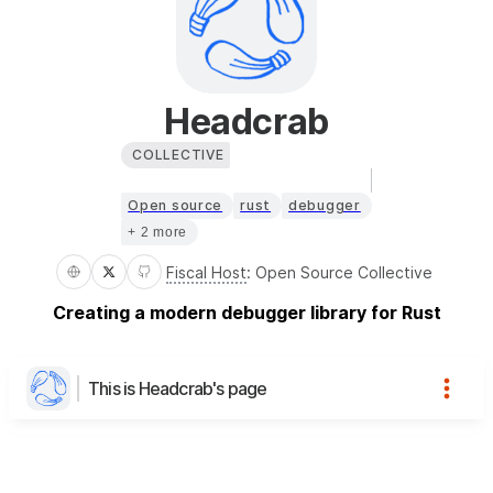
Headcrab
COLLECTIVE
Open source
rust
debugger
+ 2 more
Fiscal Host
:
Open Source Collective
Creating a modern debugger library for Rust
This is Headcrab's page