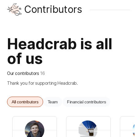
Contributors
Headcrab is all
of us
Our contributors
16
Thank you for supporting Headcrab.
All contributors
Team
Financial contributors