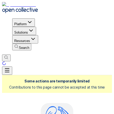
Platform
Solutions
Resources
Search
Some actions are temporarily limited
Contributions to this page cannot be accepted at this time