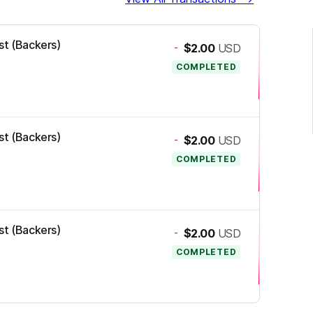
st (Backers)
-
$2.00
USD
COMPLETED
st (Backers)
-
$2.00
USD
COMPLETED
st (Backers)
-
$2.00
USD
COMPLETED