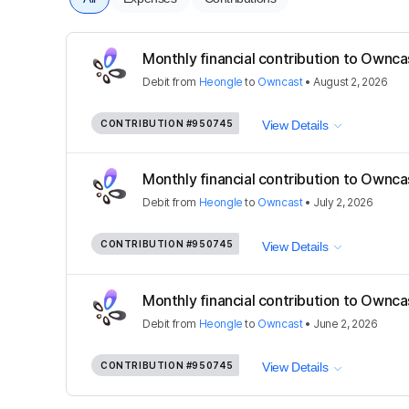
Monthly financial contribution to Ownca
Debit
from
Heongle
to
Owncast
•
August 2, 2026
CONTRIBUTION
#950745
View Details
Monthly financial contribution to Ownca
Debit
from
Heongle
to
Owncast
•
July 2, 2026
CONTRIBUTION
#950745
View Details
Monthly financial contribution to Ownca
Debit
from
Heongle
to
Owncast
•
June 2, 2026
CONTRIBUTION
#950745
View Details