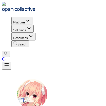
Platform
Solutions
Resources
Search