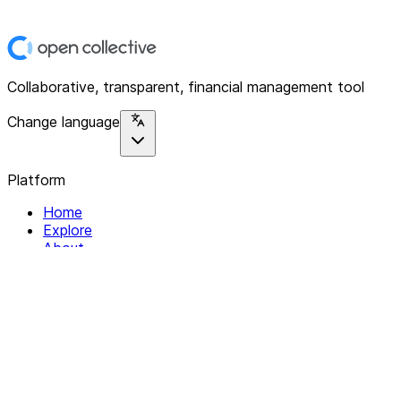
Collaborative, transparent, financial management tool
Change language
Platform
Home
Explore
About
Contact
Solutions
For Organizations
For Collectives
Resources