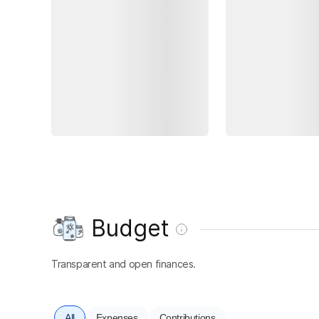
Budget
Transparent and open finances.
All
Expenses
Contributions