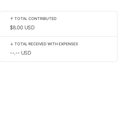
↑
TOTAL CONTRIBUTED
$8.00
USD
↓
TOTAL RECEIVED WITH EXPENSES
--.--
USD