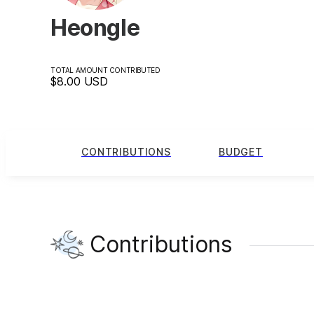
Heongle
TOTAL AMOUNT CONTRIBUTED
$8.00
USD
CONTRIBUTIONS
BUDGET
Contributions