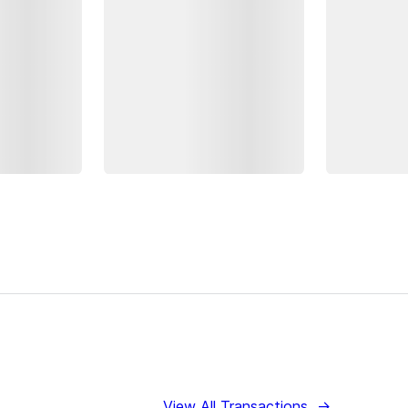
View All Transactions
→