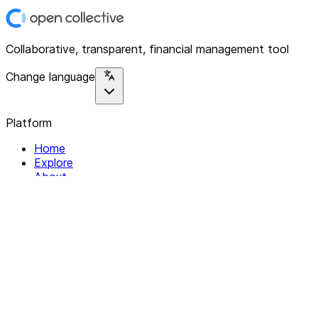
Collaborative, transparent, financial management tool
Change language
Platform
Home
Explore
About
Contact
Solutions
For Organizations
For Collectives
Resources
Help & Support