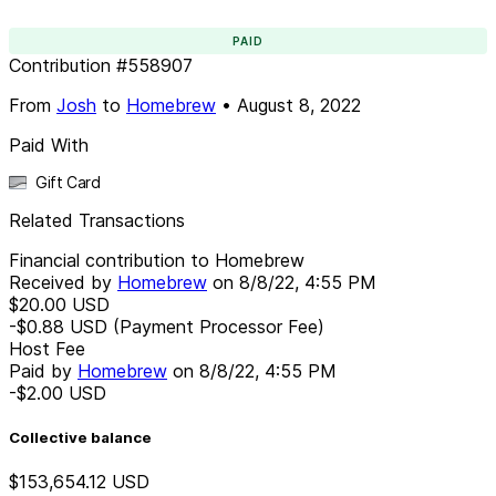
PAID
Contribution
#
558907
From
Josh
to
Homebrew
•
August 8, 2022
Paid With
Gift Card
Related Transactions
Financial contribution to Homebrew
Received by
Homebrew
on
8/8/22, 4:55 PM
$20.00
USD
-$0.88
USD
(Payment Processor Fee)
Host Fee
Paid by
Homebrew
on
8/8/22, 4:55 PM
-$2.00
USD
Collective balance
$153,654.12
USD