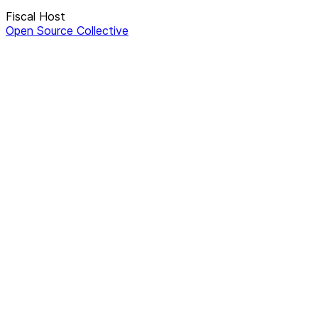
Fiscal Host
Open Source Collective