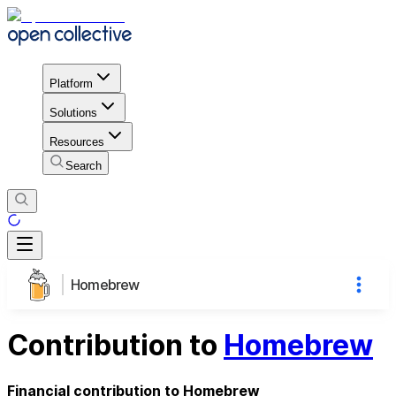
Platform
Solutions
Resources
Search
Homebrew
Contribution to
Homebrew
Financial contribution to Homebrew