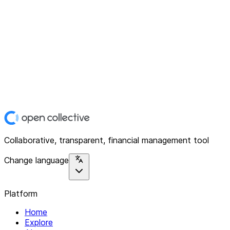
Collaborative, transparent, financial management tool
Change language
Platform
Home
Explore