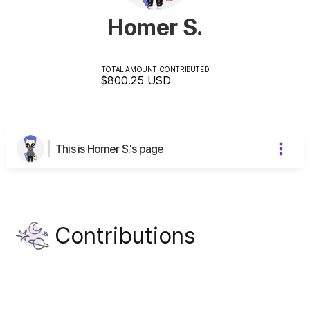
Homer S.
TOTAL AMOUNT CONTRIBUTED
$800.25
USD
This is Homer S.'s page
Contributions