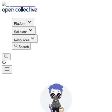
Platform
Solutions
Resources
Search