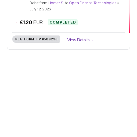
Debit
from
Homer S.
to
Open Finance Technologies
•
July 12, 2026
-
€1.20
EUR
COMPLETED
PLATFORM TIP
#589296
View Details