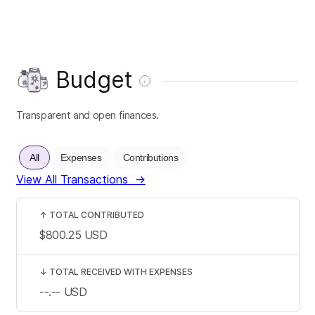
Budget
Transparent and open finances.
All
Expenses
Contributions
View All Transactions
→
↑
TOTAL CONTRIBUTED
$800.25
USD
↓
TOTAL RECEIVED WITH EXPENSES
--.--
USD