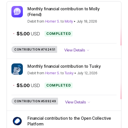
Monthly financial contribution to Molly
(Friend)
Debit
from
Homer S.
to
Molly
•
July 18, 2026
-
$5.00
USD
COMPLETED
CONTRIBUTION
#762451
View Details
Monthly financial contribution to Tusky
Debit
from
Homer S.
to
Tusky
•
July 12, 2026
-
$5.00
USD
COMPLETED
CONTRIBUTION
#589249
View Details
Financial contribution to the Open Collective
Platform