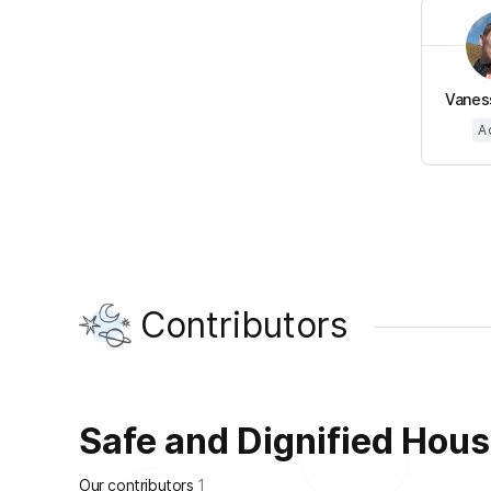
Vanes
A
Contributors
Safe and Dignified Housin
Our contributors
1