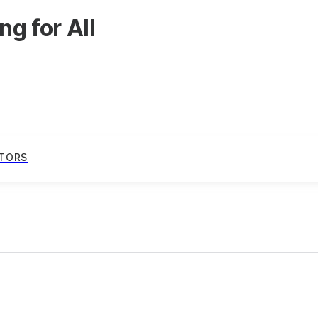
g for All
TORS