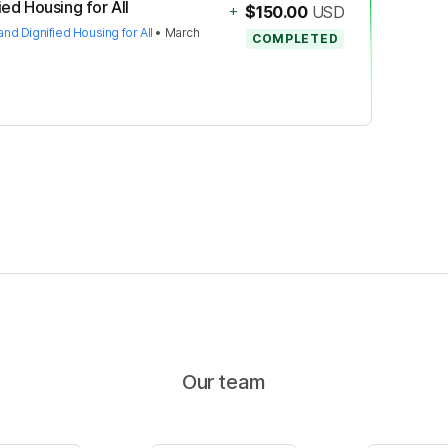
ied Housing for All
+
$150.00
USD
and Dignified Housing for All
•
March
COMPLETED
Our team