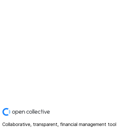
Collaborative, transparent, financial management tool