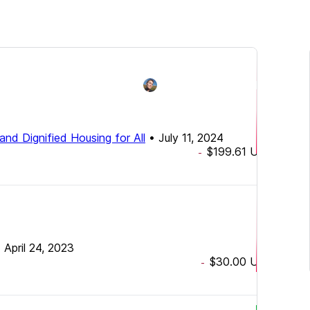
and Dignified Housing for All
•
July 11, 2024
$199.61
USD
-
•
April 24, 2023
$30.00
USD
-