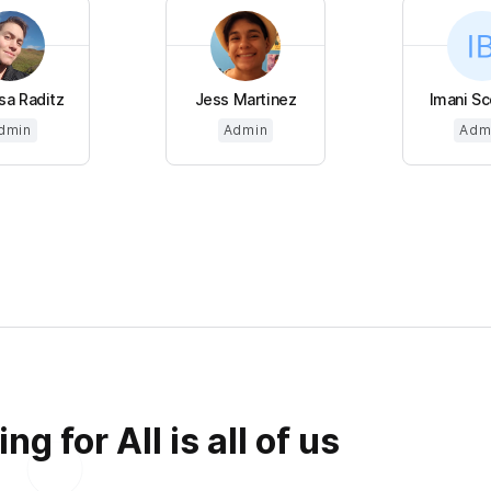
sa Raditz
Jess Martinez
Imani Sco
dmin
Admin
Adm
g for All is all of us