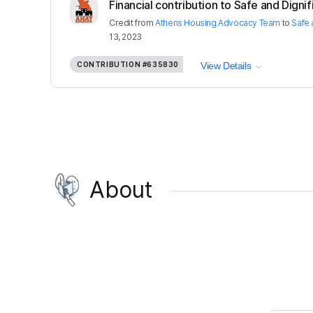
Financial contribution to Safe and Dignif
Credit
from
Athens Housing Advocacy Team
to
Safe 
13, 2023
CONTRIBUTION
#635830
View Details
About