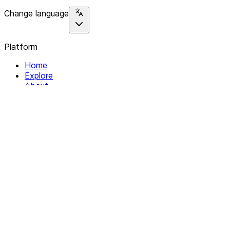
Change language
Platform
Home
Explore
About
Contact
Solutions
For Organizations
For Collectives
Resources
Help & Support
Documentation
Legal
Privacy policy