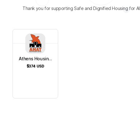
Thank you for supporting Safe and Dignified Housing for All
Athens Housin...
$374
USD