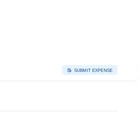
SUBMIT EXPENSE