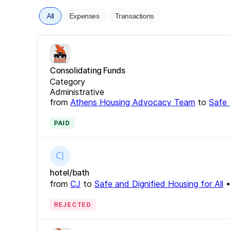
All
Expenses
Transactions
Consolidating Funds
Category
Administrative
from
Athens Housing Advocacy Team
to
Safe 
PAID
hotel/bath
from
CJ
to
Safe and Dignified Housing for All
REJECTED