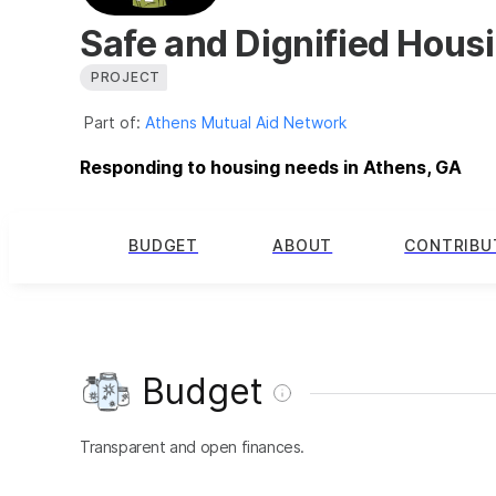
Safe and Dignified Housin
PROJECT
Part of:
Athens Mutual Aid Network
Responding to housing needs in Athens, GA
BUDGET
ABOUT
CONTRIBU
Budget
Transparent and open finances.