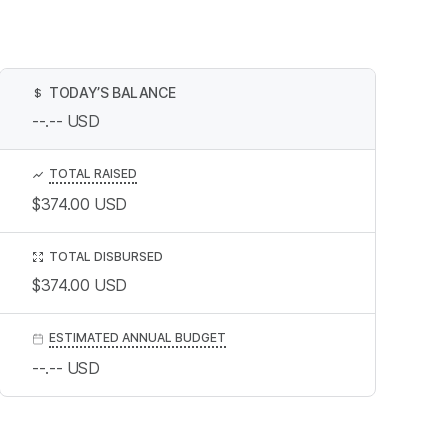
TODAY’S BALANCE
$
--.--
USD
TOTAL RAISED
$374.00
USD
TOTAL DISBURSED
$374.00
USD
ESTIMATED ANNUAL BUDGET
--.--
USD