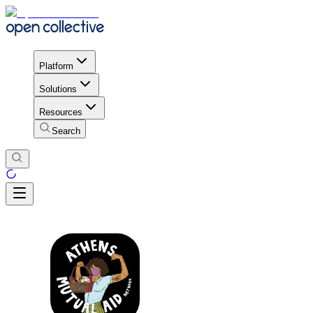
Platform
Solutions
Resources
Search