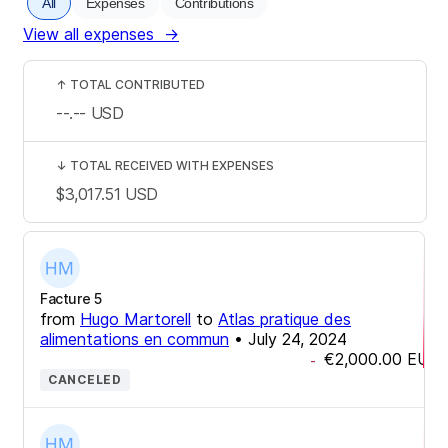
All
Expenses
Contributions
View all expenses
→
↑
TOTAL CONTRIBUTED
--.--
USD
↓
TOTAL RECEIVED WITH EXPENSES
$3,017.51
USD
Facture 5
from
Hugo Martorell
to
Atlas pratique des
alimentations en commun
•
July 24, 2024
€2,000.00
EUR
-
CANCELED