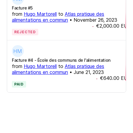
Facture #5
from
Hugo Martorell
to
Atlas pratique des
alimentations en commun
•
November 26, 2023
€2,000.00
EUR
-
REJECTED
Facture #4 - École des communs de l'alimentation
from
Hugo Martorell
to
Atlas pratique des
alimentations en commun
•
June 21, 2023
€640.00
EUR
-
PAID