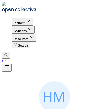
Platform
Solutions
Resources
Search