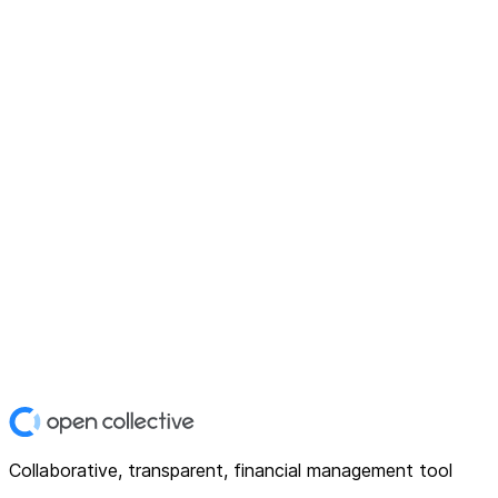
Collaborative, transparent, financial management tool