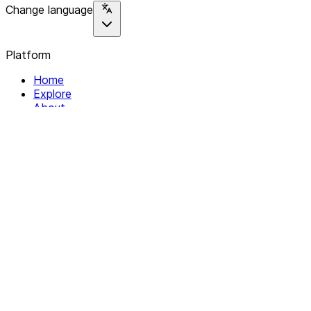
Change language
Platform
Home
Explore
About
Contact
Solutions
For Organizations
For Collectives
Resources
Help & Support
Documentation
Legal
Privacy policy