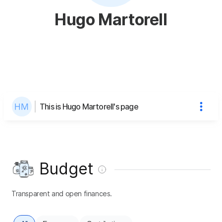
Hugo Martorell
This is Hugo Martorell's page
Budget
Transparent and open finances.