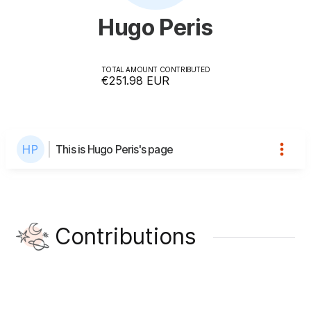
Hugo Peris
TOTAL AMOUNT CONTRIBUTED
€251.98
EUR
This is Hugo Peris's page
Contributions