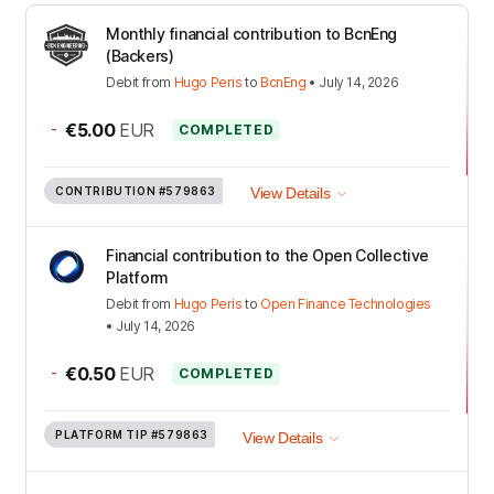
Monthly financial contribution to BcnEng
(Backers)
Debit
from
Hugo Peris
to
BcnEng
•
July 14, 2026
-
€5.00
EUR
COMPLETED
CONTRIBUTION
#579863
View Details
Financial contribution to the Open Collective
Platform
Debit
from
Hugo Peris
to
Open Finance Technologies
•
July 14, 2026
-
€0.50
EUR
COMPLETED
PLATFORM TIP
#579863
View Details