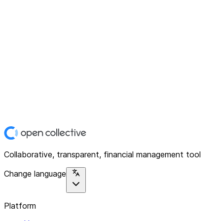
Collaborative, transparent, financial management tool
Change language
Platform