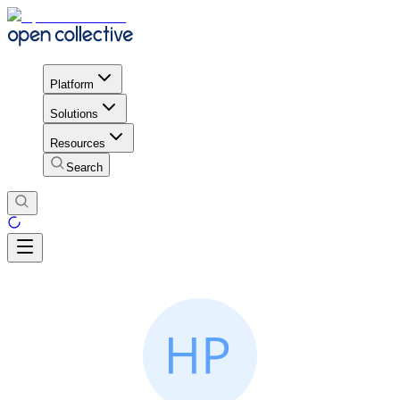
Platform
Solutions
Resources
Search