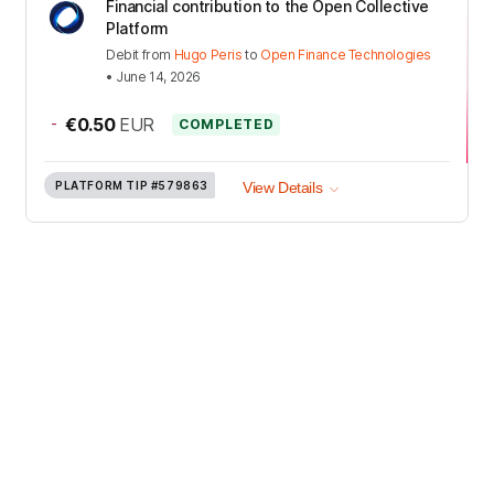
Financial contribution to the Open Collective
Platform
Debit
from
Hugo Peris
to
Open Finance Technologies
•
June 14, 2026
-
€0.50
EUR
COMPLETED
PLATFORM TIP
#579863
View Details