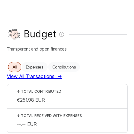
Budget
Transparent and open finances.
All
Expenses
Contributions
View All Transactions
→
↑
TOTAL CONTRIBUTED
€251.98
EUR
↓
TOTAL RECEIVED WITH EXPENSES
--.--
EUR