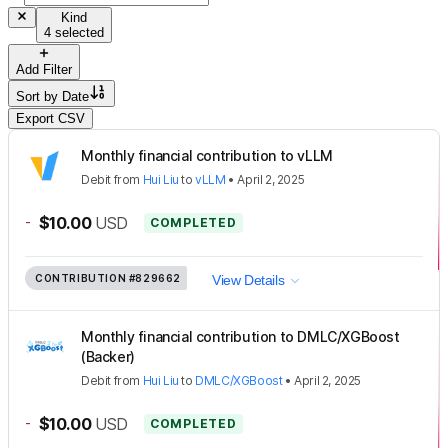
Kind
4 selected
Add Filter
Sort by
Date
Export CSV
Monthly financial contribution to vLLM
Debit
from
Hui Liu
to
vLLM
•
April 2, 2025
-
$10.00
USD
COMPLETED
CONTRIBUTION
#829662
View Details
Monthly financial contribution to DMLC/XGBoost
(Backer)
Debit
from
Hui Liu
to
DMLC/XGBoost
•
April 2, 2025
-
$10.00
USD
COMPLETED