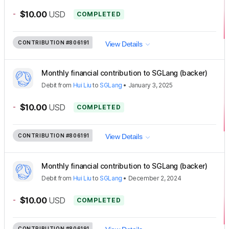
-
$10.00
USD
COMPLETED
CONTRIBUTION
#806191
View Details
Monthly financial contribution to SGLang (backer)
Debit
from
Hui Liu
to
SGLang
•
January 3, 2025
-
$10.00
USD
COMPLETED
CONTRIBUTION
#806191
View Details
Monthly financial contribution to SGLang (backer)
Debit
from
Hui Liu
to
SGLang
•
December 2, 2024
-
$10.00
USD
COMPLETED
CONTRIBUTION
#806191