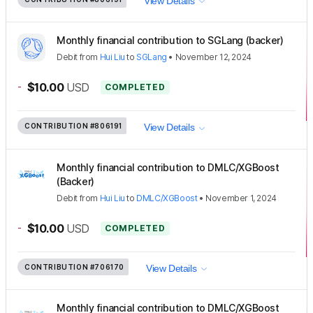
View Details
Monthly financial contribution to SGLang (backer)
Debit
from
Hui Liu
to
SGLang
•
November 12, 2024
-
$10.00
USD
COMPLETED
CONTRIBUTION
#806191
View Details
Monthly financial contribution to DMLC/XGBoost
(Backer)
Debit
from
Hui Liu
to
DMLC/XGBoost
•
November 1, 2024
-
$10.00
USD
COMPLETED
CONTRIBUTION
#706170
View Details
Monthly financial contribution to DMLC/XGBoost