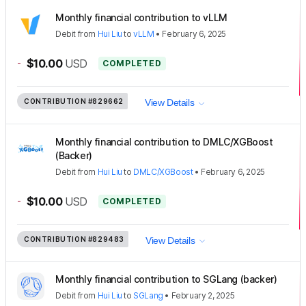
Monthly financial contribution to vLLM
Debit
from
Hui Liu
to
vLLM
•
February 6, 2025
-
$10.00
USD
COMPLETED
CONTRIBUTION
#829662
View Details
Monthly financial contribution to DMLC/XGBoost
(Backer)
Debit
from
Hui Liu
to
DMLC/XGBoost
•
February 6, 2025
-
$10.00
USD
COMPLETED
CONTRIBUTION
#829483
View Details
Monthly financial contribution to SGLang (backer)
Debit
from
Hui Liu
to
SGLang
•
February 2, 2025