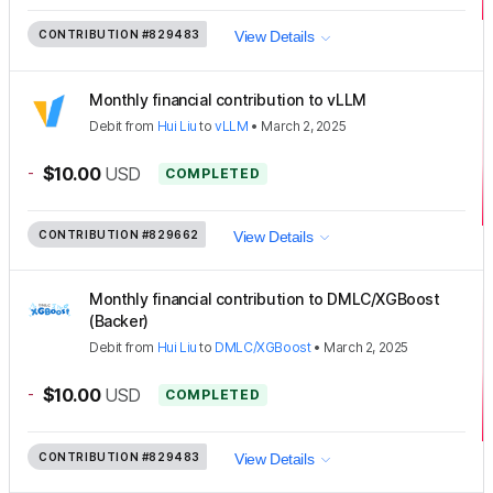
CONTRIBUTION
#829483
View Details
Monthly financial contribution to vLLM
Debit
from
Hui Liu
to
vLLM
•
March 2, 2025
-
$10.00
USD
COMPLETED
CONTRIBUTION
#829662
View Details
Monthly financial contribution to DMLC/XGBoost
(Backer)
Debit
from
Hui Liu
to
DMLC/XGBoost
•
March 2, 2025
-
$10.00
USD
COMPLETED
CONTRIBUTION
#829483
View Details