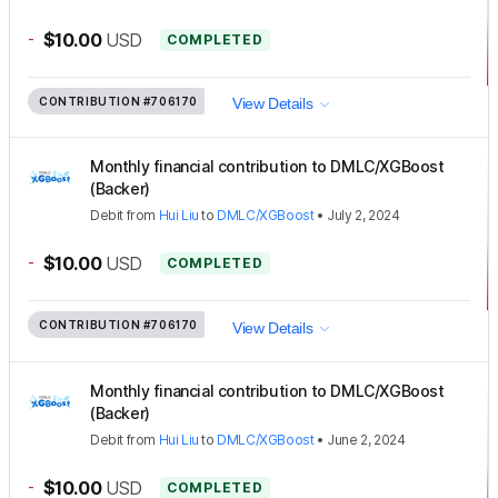
-
$10.00
USD
COMPLETED
CONTRIBUTION
#706170
View Details
Monthly financial contribution to DMLC/XGBoost
(Backer)
Debit
from
Hui Liu
to
DMLC/XGBoost
•
July 2, 2024
-
$10.00
USD
COMPLETED
CONTRIBUTION
#706170
View Details
Monthly financial contribution to DMLC/XGBoost
(Backer)
Debit
from
Hui Liu
to
DMLC/XGBoost
•
June 2, 2024
-
$10.00
USD
COMPLETED