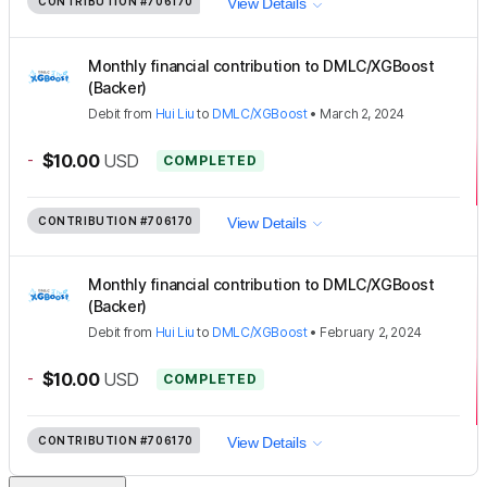
CONTRIBUTION
#706170
View Details
Monthly financial contribution to DMLC/XGBoost
(Backer)
Debit
from
Hui Liu
to
DMLC/XGBoost
•
March 2, 2024
-
$10.00
USD
COMPLETED
CONTRIBUTION
#706170
View Details
Monthly financial contribution to DMLC/XGBoost
(Backer)
Debit
from
Hui Liu
to
DMLC/XGBoost
•
February 2, 2024
-
$10.00
USD
COMPLETED
CONTRIBUTION
#706170
View Details