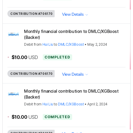
CONTRIBUTION
#706170
View Details
Monthly financial contribution to DMLC/XGBoost
(Backer)
Debit
from
Hui Liu
to
DMLC/XGBoost
•
May 2, 2024
-
$10.00
USD
COMPLETED
CONTRIBUTION
#706170
View Details
Monthly financial contribution to DMLC/XGBoost
(Backer)
Debit
from
Hui Liu
to
DMLC/XGBoost
•
April 2, 2024
-
$10.00
USD
COMPLETED