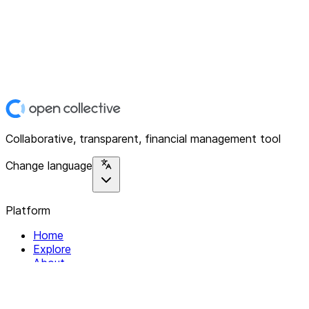
Collaborative, transparent, financial management tool
Change language
Platform
Home
Explore
About
Contact
Solutions