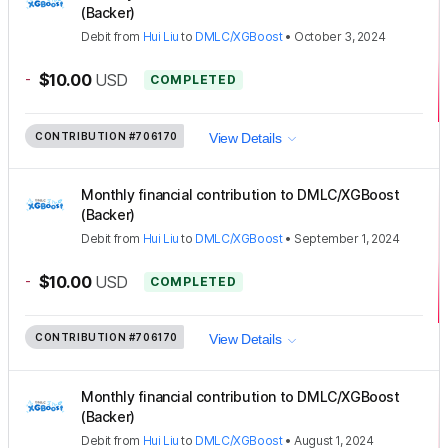
(Backer)
Debit
from
Hui Liu
to
DMLC/XGBoost
•
October 3, 2024
-
$10.00
USD
COMPLETED
CONTRIBUTION
#706170
View Details
Monthly financial contribution to DMLC/XGBoost
(Backer)
Debit
from
Hui Liu
to
DMLC/XGBoost
•
September 1, 2024
-
$10.00
USD
COMPLETED
CONTRIBUTION
#706170
View Details
Monthly financial contribution to DMLC/XGBoost
(Backer)
Debit
from
Hui Liu
to
DMLC/XGBoost
•
August 1, 2024