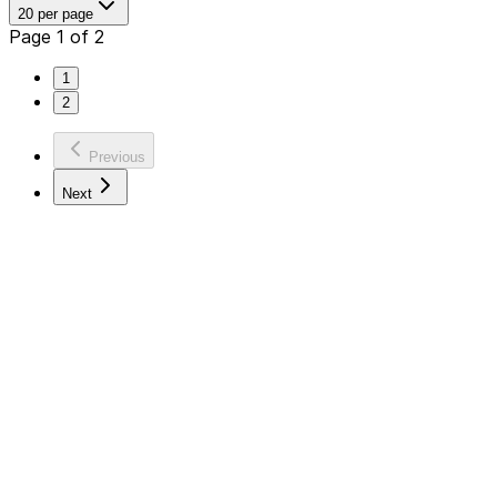
20 per page
Page 1 of 2
1
2
Previous
Next