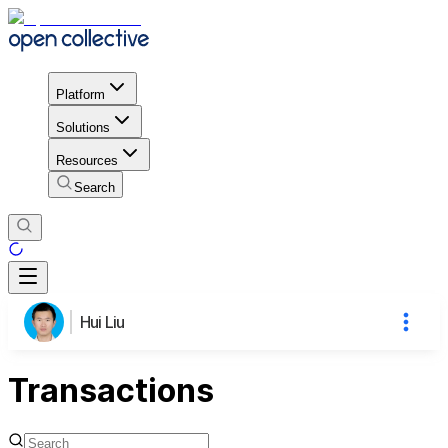
Platform
Solutions
Resources
Search
Hui Liu
Transactions