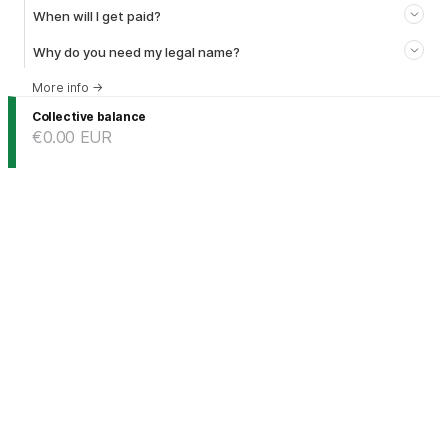
When will I get paid?
Why do you need my legal name?
More info
→
Collective balance
€0.00
EUR