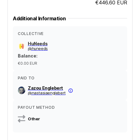
€446.60
EUR
Additional Information
COLLECTIVE
HuNeeds
@
huneeds
Balance
:
€0.00
EUR
PAID TO
Zazou Englebert
@
nastasiaenglebert
PAYOUT METHOD
Other