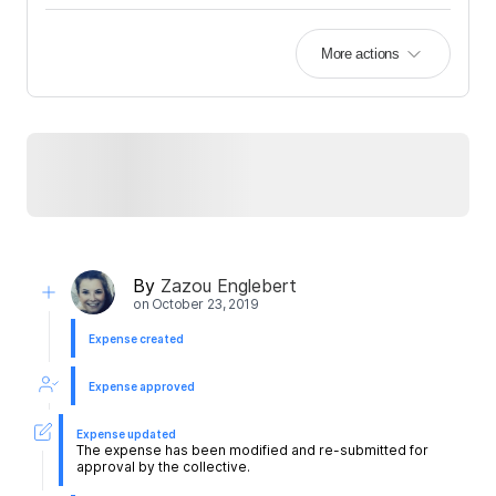
More actions
By
Zazou Englebert
on
October 23, 2019
Expense created
Expense approved
Expense updated
The expense has been modified and re-submitted for
approval by the collective.