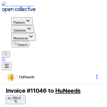
Platform
Solutions
Resources
Search
HuNeeds
Invoice
#
11046
to
HuNeeds
ex_f56xS
...