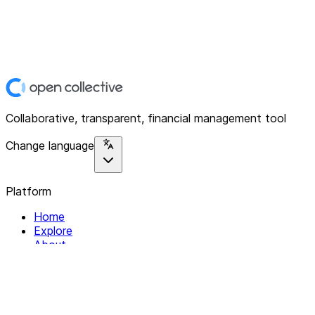
Collaborative, transparent, financial management tool
Change language
Platform
Home
Explore
About
Contact
Solutions
For Organizations