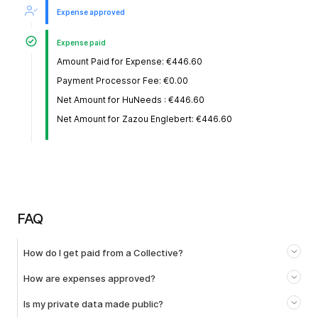
Expense approved
Expense paid
Amount Paid for Expense: €446.60
Payment Processor Fee: €0.00
Net Amount for HuNeeds : €446.60
Net Amount for Zazou Englebert: €446.60
FAQ
How do I get paid from a Collective?
How are expenses approved?
Is my private data made public?