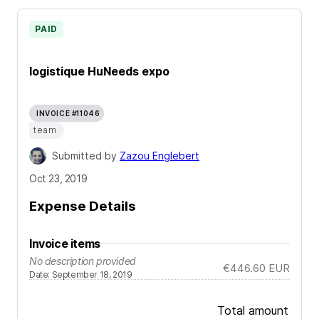
PAID
logistique HuNeeds expo
INVOICE #11046
team
Submitted by
Zazou Englebert
Oct 23, 2019
Expense Details
Invoice items
No description provided
€446.60
EUR
Date
:
September 18, 2019
Total amount