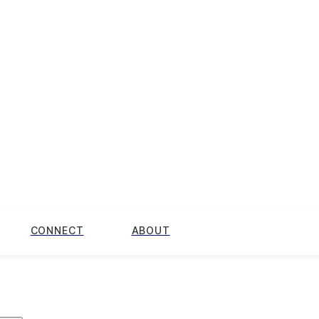
CONNECT
ABOUT