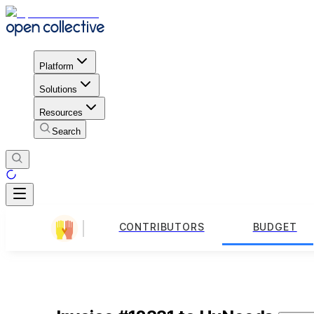
Platform
Solutions
Resources
Search
CONTRIBUTORS
BUDGET