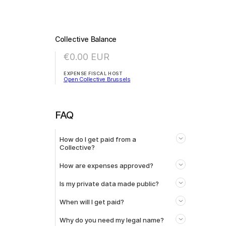
Collective Balance
€0.00
EUR
EXPENSE FISCAL HOST
Open Collective Brussels
FAQ
How do I get paid from a
Collective?
How are expenses approved?
Is my private data made public?
When will I get paid?
Why do you need my legal name?