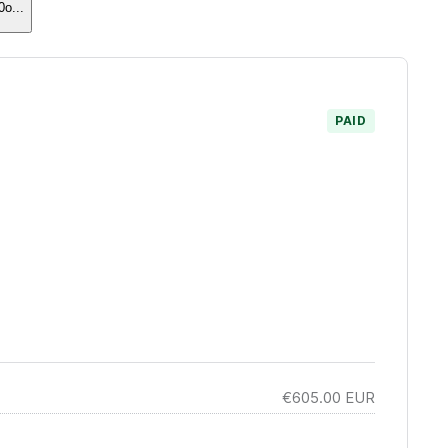
0o
...
PAID
€605.00
EUR