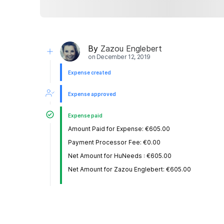
By
Zazou Englebert
on
December 12, 2019
Expense created
Expense approved
Expense paid
Amount Paid for Expense: €605.00
Payment Processor Fee: €0.00
Net Amount for HuNeeds : €605.00
Net Amount for Zazou Englebert: €605.00