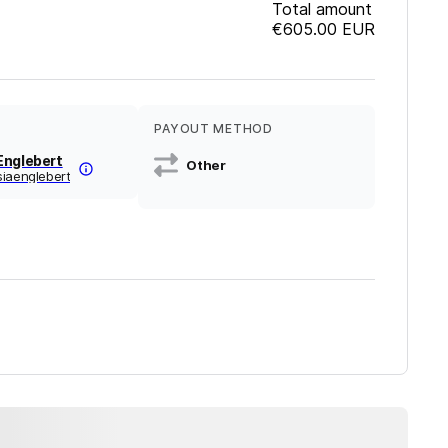
Total amount
€605.00
EUR
PAYOUT METHOD
Englebert
Other
siaenglebert