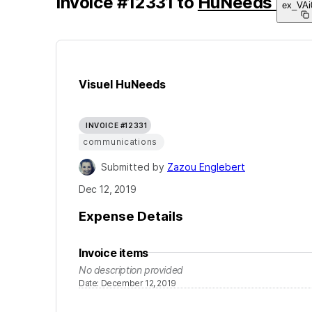
Invoice
#
12331
to
HuNeeds
ex_VAi
Visuel HuNeeds
INVOICE #12331
communications
Submitted by
Zazou Englebert
Dec 12, 2019
Expense Details
Invoice items
No description provided
Date
:
December 12, 2019