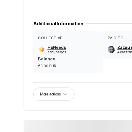
Additional Information
COLLECTIVE
PAID TO
HuNeeds
Zazou 
@
huneeds
@
nasta
Balance
:
€0.00
EUR
More actions