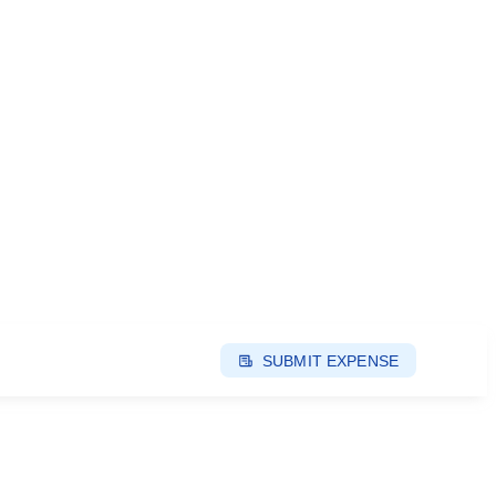
SUBMIT EXPENSE