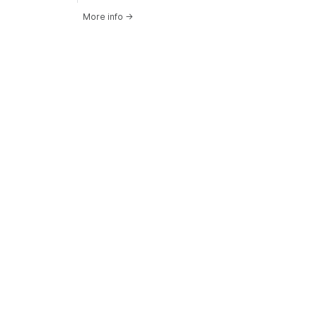
More info
→