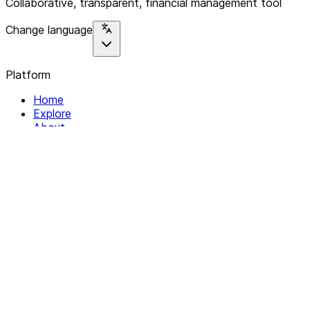
Collaborative, transparent, financial management tool
Change language
Platform
Home
Explore
About
Contact
Solutions
For Organizations
For Collectives
Resources
Help & Support
Documentation
Legal