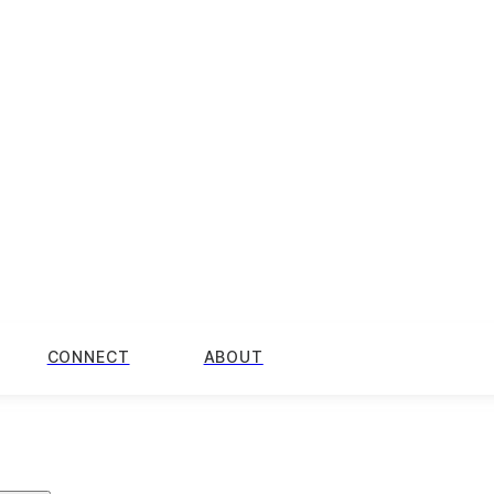
CONNECT
ABOUT