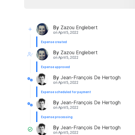
By
Zazou Englebert
on
April 5, 2022
Expense created
By
Zazou Englebert
on
April 5, 2022
Expense approved
By
Jean-François De Hertogh
on
April 5, 2022
Expense scheduled for payment
By
Jean-François De Hertogh
on
April 5, 2022
Expense processing
By
Jean-François De Hertogh
on
April 5, 2022