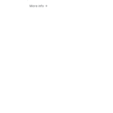
More info
→