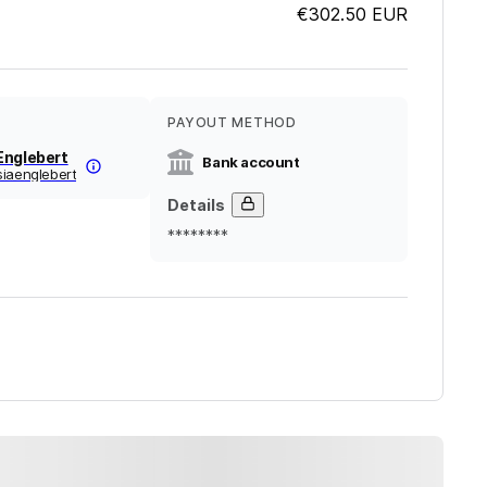
€302.50
EUR
PAYOUT METHOD
Englebert
Bank account
siaenglebert
Details
********