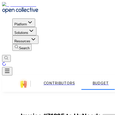
Platform
Solutions
Resources
Search
CONTRIBUTORS
BUDGET