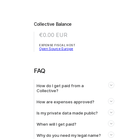
Collective Balance
€0.00
EUR
EXPENSE FISCAL HOST
Open Source Europe
FAQ
How do I get paid from a
Collective?
How are expenses approved?
Is my private data made public?
When will I get paid?
Why do you need my legal name?