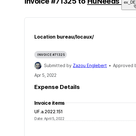
Invoice
#
71325
to
HuNeeds
ex_D
Location bureau/locaux/
INVOICE #71325
Submitted by
Zazou Englebert
•
Approved 
Apr 5, 2022
Expense Details
Invoice items
UF.a.2022.151
Date
:
April 5, 2022