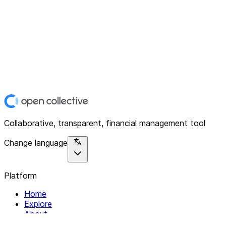
Collaborative, transparent, financial management tool
Change language
Platform
Home
Explore
About
Contact