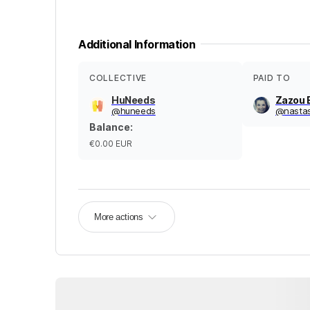
Additional Information
COLLECTIVE
PAID TO
HuNeeds
Zazou 
@
huneeds
@
nasta
Balance
:
€0.00
EUR
More actions