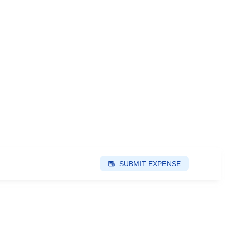
SUBMIT EXPENSE