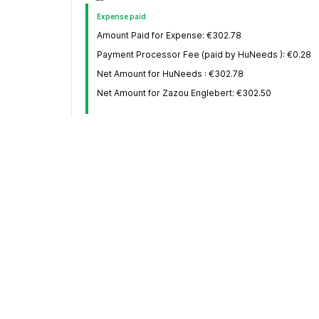
Expense paid
Amount Paid for Expense: €302.78
Payment Processor Fee (paid by HuNeeds ): €0.28
Net Amount for HuNeeds : €302.78
Net Amount for Zazou Englebert: €302.50