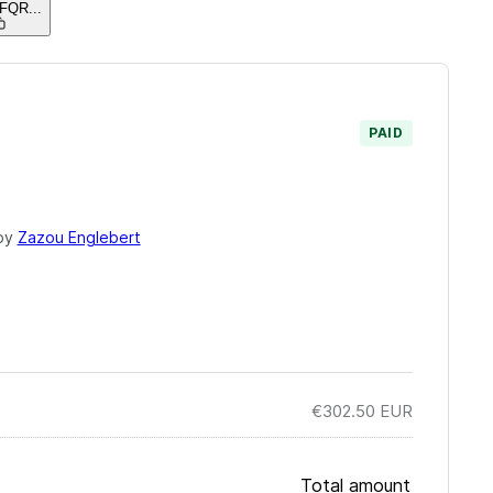
EFQR
...
PAID
by
Zazou Englebert
€302.50
EUR
Total amount