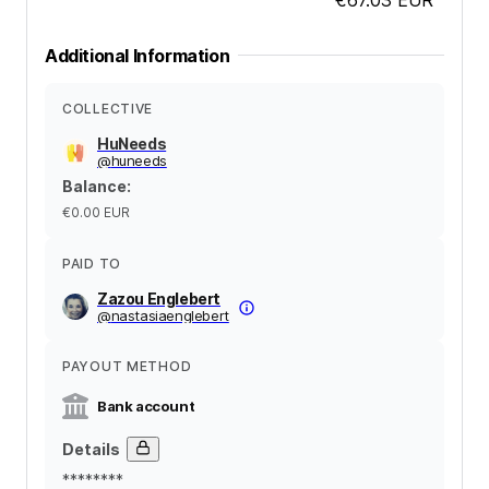
Additional Information
COLLECTIVE
HuNeeds
@
huneeds
Balance
:
€0.00
EUR
PAID TO
Zazou Englebert
@
nastasiaenglebert
PAYOUT METHOD
Bank account
Details
********