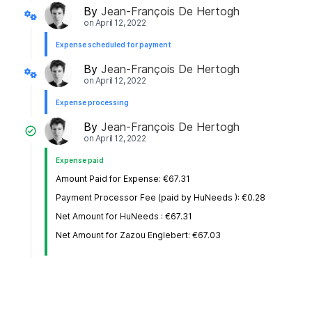
By
Jean-François De Hertogh
on
April 12, 2022
Expense scheduled for payment
By
Jean-François De Hertogh
on
April 12, 2022
Expense processing
By
Jean-François De Hertogh
on
April 12, 2022
Expense paid
Amount Paid for Expense: €67.31
Payment Processor Fee (paid by HuNeeds ): €0.28
Net Amount for HuNeeds : €67.31
Net Amount for Zazou Englebert: €67.03