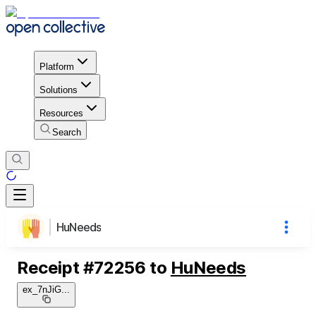
Platform
Solutions
Resources
Search
HuNeeds
Receipt
#
72256
to
HuNeeds
ex_7nJiG
...