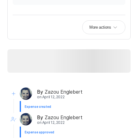
More actions
By
Zazou Englebert
on
April 12, 2022
Expense created
By
Zazou Englebert
on
April 12, 2022
Expense approved