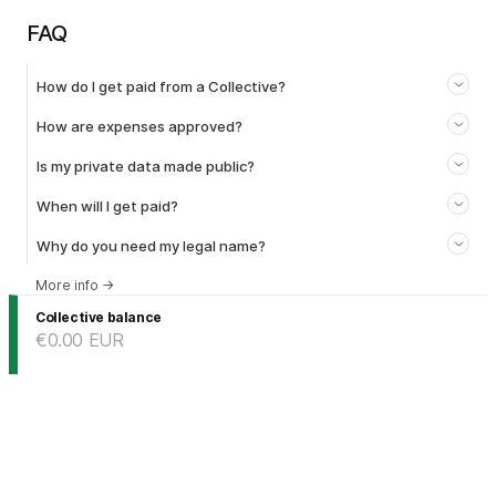
FAQ
How do I get paid from a Collective?
How are expenses approved?
Is my private data made public?
When will I get paid?
Why do you need my legal name?
More info
→
Collective balance
€0.00
EUR