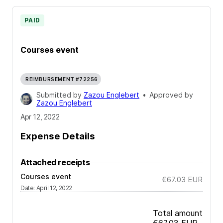
PAID
Courses event
REIMBURSEMENT #72256
Submitted by
Zazou Englebert
•
Approved by
Zazou Englebert
Apr 12, 2022
Expense Details
Attached receipts
Courses event
€67.03
EUR
Date
:
April 12, 2022
Total amount
€67.03
EUR