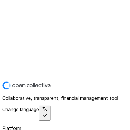
Collaborative, transparent, financial management tool
Change language
Platform