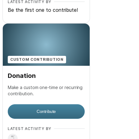
LATEST ACTIVITY BY
Be the first one to contribute!
CUSTOM CONTRIBUTION
Donation
Make a custom one-time or recurring
contribution.
Contribute
LATEST ACTIVITY BY