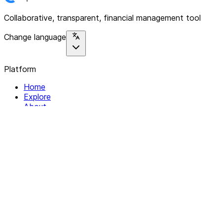
Collaborative, transparent, financial management tool
Change language
Platform
Home
Explore
About
Contact
Solutions
For Organizations
For Collectives
Resources
Help & Support
Documentation