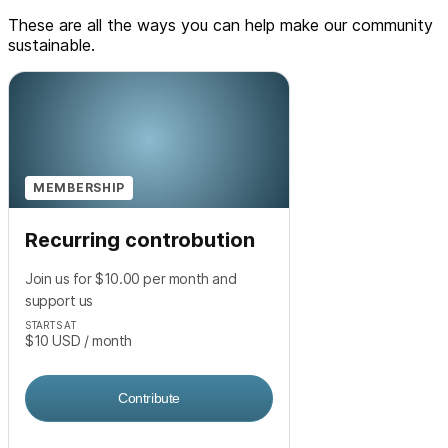
These are all the ways you can help make our community
sustainable.
MEMBERSHIP
Recurring controbution
Join us for $10.00 per month and
support us
STARTS AT
$10
USD
/ month
Contribute