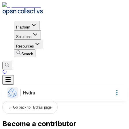
Platform
Solutions
Resources
Search
Hydra
←
Go back to Hydra's page
Become a contributor