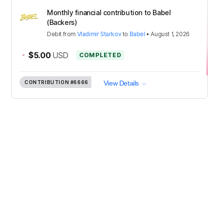
Monthly financial contribution to Babel
(Backers)
Debit
from
Vladimir Starkov
to
Babel
•
August 1, 2026
-
$5.00
USD
COMPLETED
CONTRIBUTION
#6666
View Details