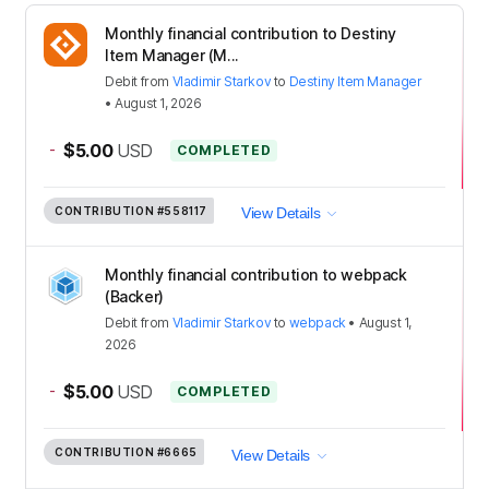
Monthly financial contribution to Destiny
Item Manager (M...
Debit
from
Vladimir Starkov
to
Destiny Item Manager
•
August 1, 2026
-
$5.00
USD
COMPLETED
CONTRIBUTION
#558117
View Details
Monthly financial contribution to webpack
(Backer)
Debit
from
Vladimir Starkov
to
webpack
•
August 1,
2026
-
$5.00
USD
COMPLETED
CONTRIBUTION
#6665
View Details