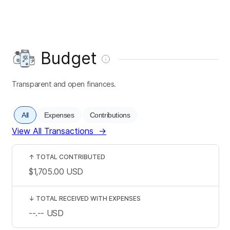
Budget
Transparent and open finances.
All
Expenses
Contributions
View All Transactions
→
↑
TOTAL CONTRIBUTED
$1,705.00
USD
↓
TOTAL RECEIVED WITH EXPENSES
--.--
USD