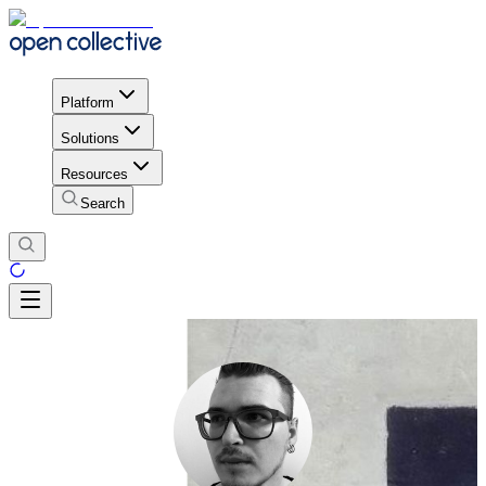
Platform
Solutions
Resources
Search