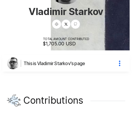
Vladimir Starkov
TOTAL AMOUNT CONTRIBUTED
$1,705.00
USD
This is Vladimir Starkov's page
Contributions