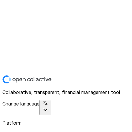
Collaborative, transparent, financial management tool
Change language
Platform