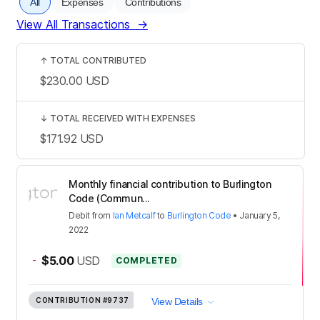
All
Expenses
Contributions
View All Transactions
→
↑
TOTAL CONTRIBUTED
$230.00
USD
↓
TOTAL RECEIVED WITH EXPENSES
$171.92
USD
Monthly financial contribution to Burlington
Code (Commun...
Debit
from
Ian Metcalf
to
Burlington Code
•
January 5,
2022
-
$5.00
USD
COMPLETED
CONTRIBUTION
#9737
View Details