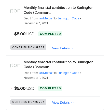
Monthly financial contribution to Burlington
Code (Commun...
Debit
from
Ian Metcalf
to
Burlington Code
•
December 1, 2021
-
$5.00
USD
COMPLETED
CONTRIBUTION
#9737
View Details
Monthly financial contribution to Burlington
Code (Commun...
Debit
from
Ian Metcalf
to
Burlington Code
•
November 1, 2021
-
$5.00
USD
COMPLETED
CONTRIBUTION
#9737
View Details