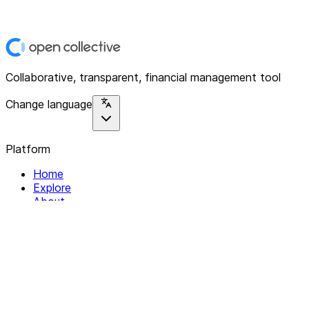
Collaborative, transparent, financial management tool
Change language
Platform
Home
Explore
About
Contact
Solutions
For Organizations
For Collectives
Resources