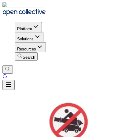
Platform
Solutions
Resources
Search