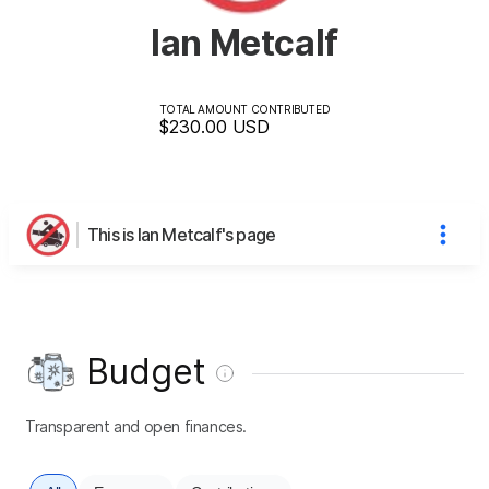
Ian Metcalf
TOTAL AMOUNT CONTRIBUTED
$230.00
USD
This is Ian Metcalf's page
Budget
Transparent and open finances.