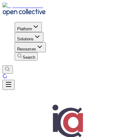
Platform
Solutions
Resources
Search