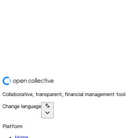
Collaborative, transparent, financial management tool
Change language
Platform
Home