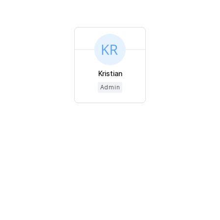
Kristian
Admin