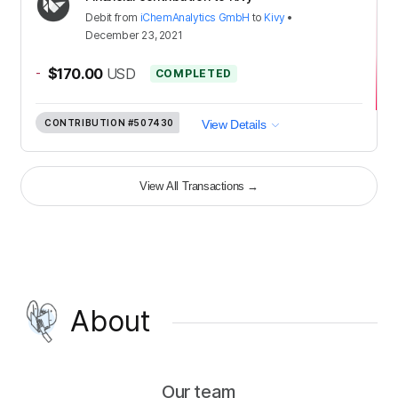
Debit
from
iChemAnalytics GmbH
to
Kivy
•
December 23, 2021
-
$170.00
USD
COMPLETED
CONTRIBUTION
#507430
View Details
View All Transactions
→
About
Our team