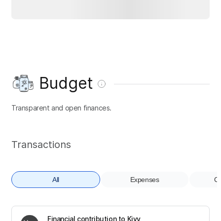
Budget
Transparent and open finances.
Transactions
All
Expenses
Co
Financial contribution to Kivy