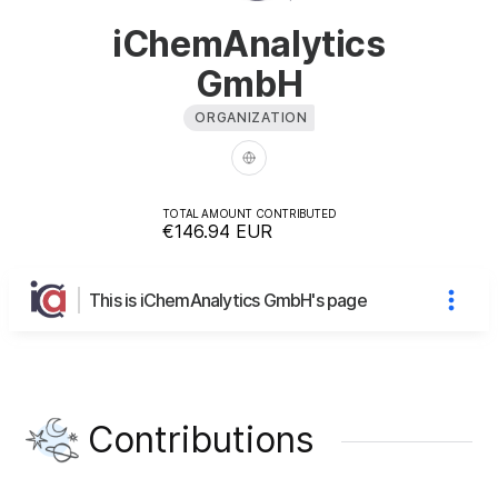
iChemAnalytics
GmbH
ORGANIZATION
TOTAL AMOUNT CONTRIBUTED
€146.94
EUR
This is iChemAnalytics GmbH's page
Contributions