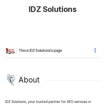
IDZ Solutions
This is IDZ Solutions's page
About
IDZ Solutions, your trusted partner for SEO services in