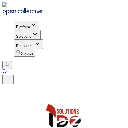
Platform
Solutions
Resources
Search