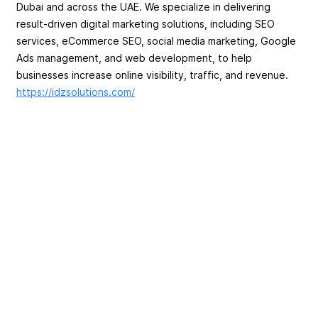
Dubai and across the UAE. We specialize in delivering
result-driven digital marketing solutions, including SEO
services, eCommerce SEO, social media marketing, Google
Ads management, and web development, to help
businesses increase online visibility, traffic, and revenue.
https://idzsolutions.com/