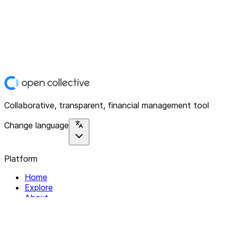
Collaborative, transparent, financial management tool
Change language
Platform
Home
Explore
About
Contact
Solutions